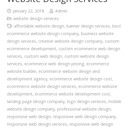
January 22, 2018
Admin
website design services
affordable website design
,
banner design services
,
best
ecommerce website design company
,
business website
design services
,
creative website design company
,
custom
ecommerce development
,
custom ecommerce web design
services
,
custom web design
,
custom website design
services
,
ecommerce web design pricing
,
ecommerce
website builder
,
ecommerce website design and
development agency
,
ecommerce website design cost
,
ecommerce website design services
,
ecommerce website
development
,
ecommerce website development cost
,
landing page design company
,
logo design services
,
mobile
website design company
,
professional website design
,
responsive web design
,
responsive web design company
,
responsive web design services
,
responsive web design