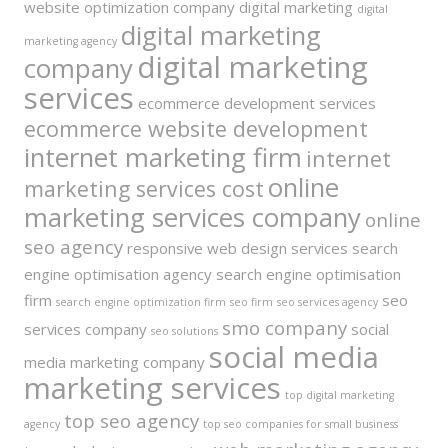
website optimization company
digital marketing
digital
digital marketing
marketing agency
digital marketing
company
services
ecommerce development services
ecommerce website development
internet marketing firm
internet
online
marketing services cost
marketing services company
online
seo agency
responsive web design services
search
engine optimisation agency
search engine optimisation
firm
seo
search engine optimization firm
seo firm
seo services agency
smo company
services company
social
seo solutions
social media
media marketing company
marketing services
top digital marketing
top seo agency
agency
top seo companies for small business