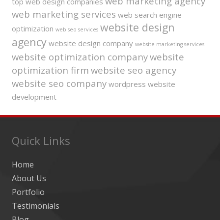
web marketing agency
top web design companies
web marketing services
web search engine
website design
optimization
web seo services
agency
website design company
website marketing services
website optimization company
website
optimization firm
website seo agency
website seo company
wordpress website
development
Quick Links
Home
About Us
Portfolio
Testimonials
Blog