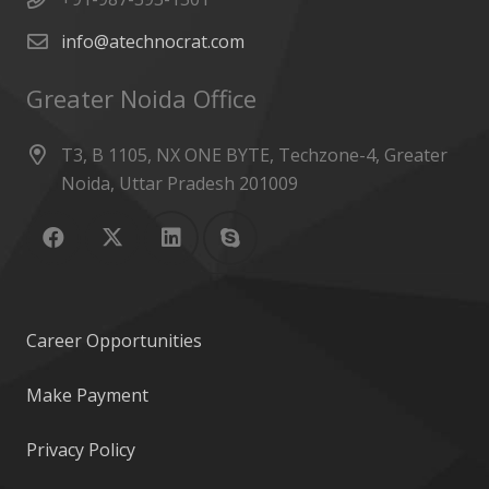
info@atechnocrat.com
Greater Noida Office
T3, B 1105, NX ONE BYTE, Techzone-4, Greater
Noida, Uttar Pradesh 201009
Career Opportunities
Make Payment
Privacy Policy