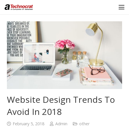
Website Design Trends To
Avoid In 2018
February 5, 2018
Admin
other