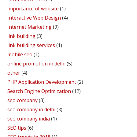
importance of website
(1)
Interactive Web Design
(4)
Internet Marketing
(9)
link building
(3)
link building services
(1)
mobile seo
(1)
online promotion in delhi
(5)
other
(4)
PHP Application Development
(2)
Search Engine Optimization
(12)
seo company
(3)
seo company in delhi
(3)
seo company india
(1)
SEO tips
(6)