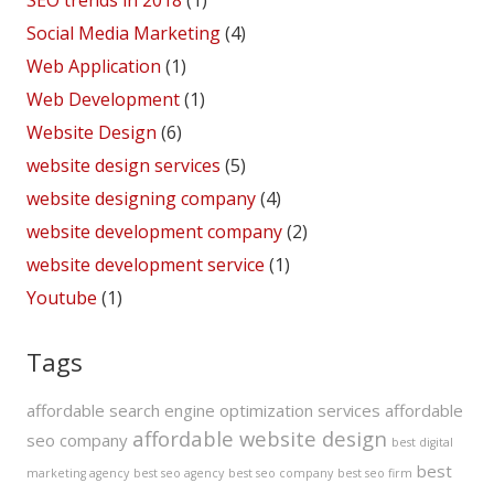
SEO trends in 2018
(1)
Social Media Marketing
(4)
Web Application
(1)
Web Development
(1)
Website Design
(6)
website design services
(5)
website designing company
(4)
website development company
(2)
website development service
(1)
Youtube
(1)
Tags
affordable search engine optimization services
affordable
affordable website design
seo company
best digital
best
marketing agency
best seo agency
best seo company
best seo firm