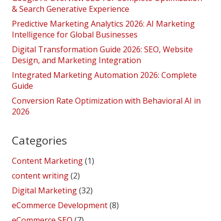
& Search Generative Experience
Predictive Marketing Analytics 2026: AI Marketing
Intelligence for Global Businesses
Digital Transformation Guide 2026: SEO, Website
Design, and Marketing Integration
Integrated Marketing Automation 2026: Complete
Guide
Conversion Rate Optimization with Behavioral AI in
2026
Categories
Content Marketing
(1)
content writing
(2)
Digital Marketing
(32)
eCommerce Development
(8)
eCommerce SEO
(7)