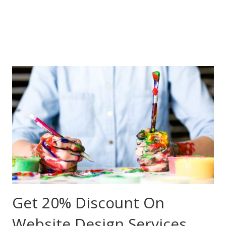
Get 20% Discount On
Website Design Services