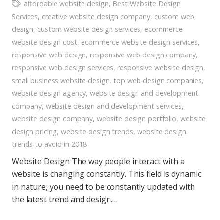
affordable website design
,
Best Website Design
Services
,
creative website design company
,
custom web
design
,
custom website design services
,
ecommerce
website design cost
,
ecommerce website design services
,
responsive web design
,
responsive web design company
,
responsive web design services
,
responsive website design
,
small business website design
,
top web design companies
,
website design agency
,
website design and development
company
,
website design and development services
,
website design company
,
website design portfolio
,
website
design pricing
,
website design trends
,
website design
trends to avoid in 2018
Website Design The way people interact with a
website is changing constantly. This field is dynamic
in nature, you need to be constantly updated with
the latest trend and design.…