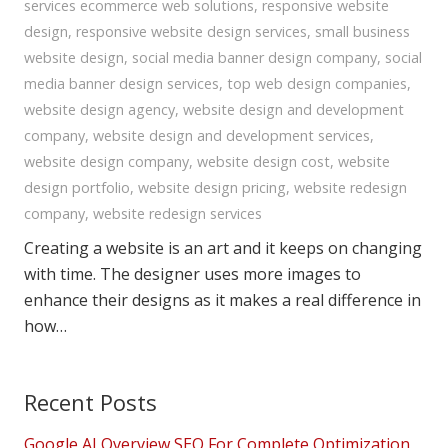
services ecommerce web solutions
,
responsive website
design
,
responsive website design services
,
small business
website design
,
social media banner design company
,
social
media banner design services
,
top web design companies
,
website design agency
,
website design and development
company
,
website design and development services
,
website design company
,
website design cost
,
website
design portfolio
,
website design pricing
,
website redesign
company
,
website redesign services
Creating a website is an art and it keeps on changing
with time. The designer uses more images to
enhance their designs as it makes a real difference in
how…
Recent Posts
Google AI Overview SEO For Complete Optimization