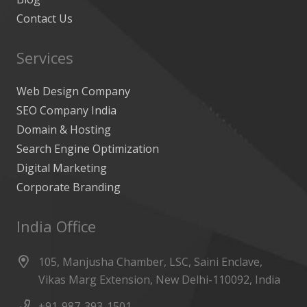
Contact Us
Services
Web Design Company
SEO Company India
Domain & Hosting
Search Engine Optimization
Digital Marketing
Corporate Branding
India Office
105, Manjusha Chamber, LSC, Saini Enclave,
Vikas Marg Extension, New Delhi-110092, India
+91-987-393-1501