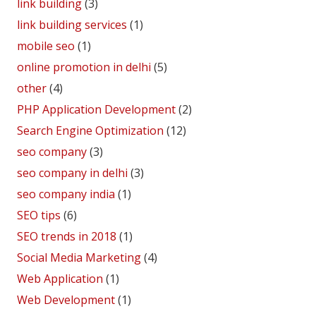
link building
(3)
link building services
(1)
mobile seo
(1)
online promotion in delhi
(5)
other
(4)
PHP Application Development
(2)
Search Engine Optimization
(12)
seo company
(3)
seo company in delhi
(3)
seo company india
(1)
SEO tips
(6)
SEO trends in 2018
(1)
Social Media Marketing
(4)
Web Application
(1)
Web Development
(1)