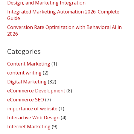
Design, and Marketing Integration
Integrated Marketing Automation 2026: Complete
Guide
Conversion Rate Optimization with Behavioral AI in
2026
Categories
Content Marketing
(1)
content writing
(2)
Digital Marketing
(32)
eCommerce Development
(8)
eCommerce SEO
(7)
importance of website
(1)
Interactive Web Design
(4)
Internet Marketing
(9)