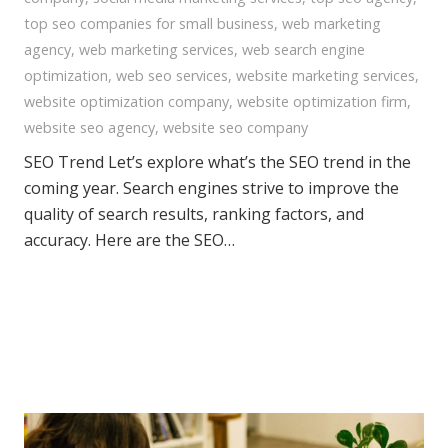
top seo companies for small business
,
web marketing
agency
,
web marketing services
,
web search engine
optimization
,
web seo services
,
website marketing services
,
website optimization company
,
website optimization firm
,
website seo agency
,
website seo company
SEO Trend Let’s explore what’s the SEO trend in the
coming year. Search engines strive to improve the
quality of search results, ranking factors, and
accuracy. Here are the SEO…