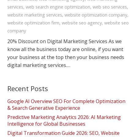
services
,
web search engine optimization
,
web seo services
,
website marketing services
,
website optimization company
,
website optimization firm
,
website seo agency
,
website seo
company
20% Discount on Digital Marketing Services As we
know all the business today are online, if you want
your business at the top then your business needs
digital marketing services.…
Recent Posts
Google AI Overview SEO For Complete Optimization
& Search Generative Experience
Predictive Marketing Analytics 2026: AI Marketing
Intelligence for Global Businesses
Digital Transformation Guide 2026: SEO, Website