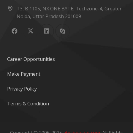
T3, B 1105, NX ONE BYTE, Techzone-4, Greater
Noida, Uttar Pradesh 201009
Career Opportunities
Make Payment
Privacy Policy
Terms & Condition
Copyright © 2006-2025
atechnocrat.com
. All Rights