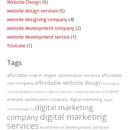
Website Design
(6)
website design services
(5)
website designing company
(4)
website development company
(2)
website development service
(1)
Youtube
(1)
Tags
affordable search engine optimization services
affordable
affordable website design
seo company
best digital
best
marketing agency
best seo agency
best seo company
best seo firm
website optimization company
digital marketing
digital
digital marketing
marketing agency
digital marketing
company
services
ecommerce development services