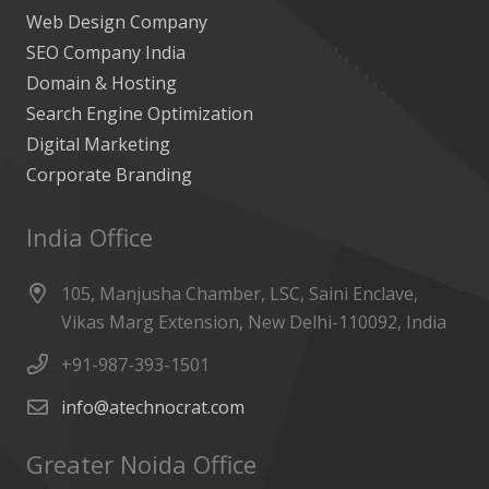
Web Design Company
SEO Company India
Domain & Hosting
Search Engine Optimization
Digital Marketing
Corporate Branding
India Office
105, Manjusha Chamber, LSC, Saini Enclave,
Vikas Marg Extension, New Delhi-110092, India
+91-987-393-1501
info@atechnocrat.com
Greater Noida Office