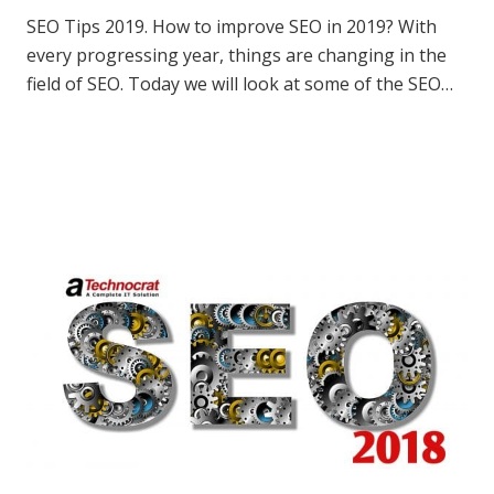
SEO Tips 2019. How to improve SEO in 2019? With
every progressing year, things are changing in the
field of SEO. Today we will look at some of the SEO…