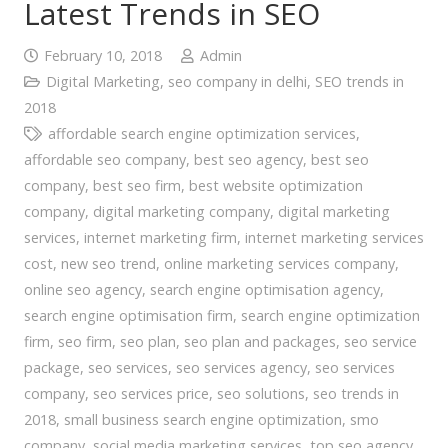
Latest Trends in SEO
February 10, 2018
Admin
Digital Marketing
,
seo company in delhi
,
SEO trends in
2018
affordable search engine optimization services
,
affordable seo company
,
best seo agency
,
best seo
company
,
best seo firm
,
best website optimization
company
,
digital marketing company
,
digital marketing
services
,
internet marketing firm
,
internet marketing services
cost
,
new seo trend
,
online marketing services company
,
online seo agency
,
search engine optimisation agency
,
search engine optimisation firm
,
search engine optimization
firm
,
seo firm
,
seo plan
,
seo plan and packages
,
seo service
package
,
seo services
,
seo services agency
,
seo services
company
,
seo services price
,
seo solutions
,
seo trends in
2018
,
small business search engine optimization
,
smo
company
,
social media marketing services
,
top seo agency
,