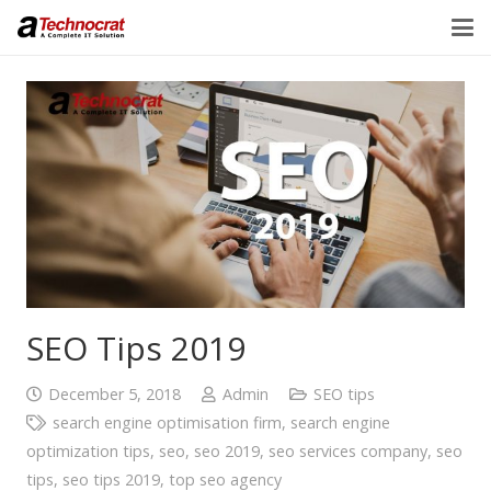
SEO Tips 2019
December 5, 2018
Admin
SEO tips
search engine optimisation firm
,
search engine
optimization tips
,
seo
,
seo 2019
,
seo services company
,
seo
tips
,
seo tips 2019
,
top seo agency