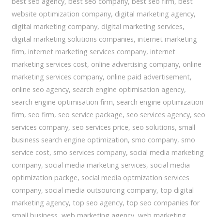
best seo agency
,
best seo company
,
best seo firm
,
best
website optimization company
,
digital marketing agency
,
digital marketing company
,
digital marketing services
,
digital marketing solutions companies
,
internet marketing
firm
,
internet marketing services company
,
internet
marketing services cost
,
online advertising company
,
online
marketing services company
,
online paid advertisement
,
online seo agency
,
search engine optimisation agency
,
search engine optimisation firm
,
search engine optimization
firm
,
seo firm
,
seo service package
,
seo services agency
,
seo
services company
,
seo services price
,
seo solutions
,
small
business search engine optimization
,
smo company
,
smo
service cost
,
smo services company
,
social media marketing
company
,
social media marketing services
,
social media
optimization packge
,
social media optmization services
company
,
social media outsourcing company
,
top digital
marketing agency
,
top seo agency
,
top seo companies for
small business
,
web marketing agency
,
web marketing