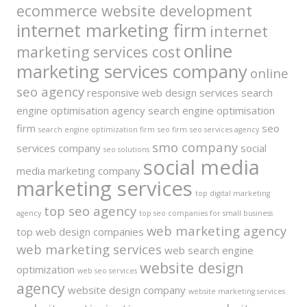
ecommerce website development
internet marketing firm
internet
online
marketing services cost
marketing services company
online
seo agency
responsive web design services
search
engine optimisation agency
search engine optimisation
firm
seo
search engine optimization firm
seo firm
seo services agency
smo company
services company
social
seo solutions
social media
media marketing company
marketing services
top digital marketing
top seo agency
agency
top seo companies for small business
web marketing agency
top web design companies
web marketing services
web search engine
website design
optimization
web seo services
agency
website design company
website marketing services