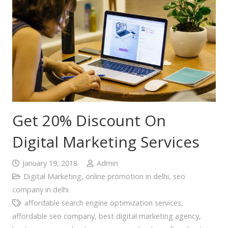
Get 20% Discount On
Digital Marketing Services
January 19, 2018
Admin
Digital Marketing
,
online promotion in delhi
,
seo
company in delhi
affordable search engine optimization services
,
affordable seo company
,
best digital marketing agency
,