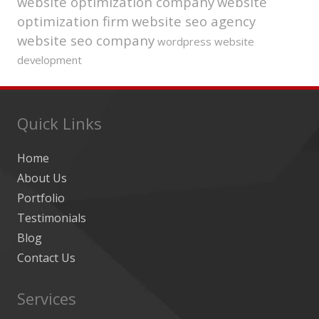
website optimization company
website
optimization firm
website seo agency
website seo company
wordpress website
development
Quick Links
Home
About Us
Portfolio
Testimonials
Blog
Contact Us
Services