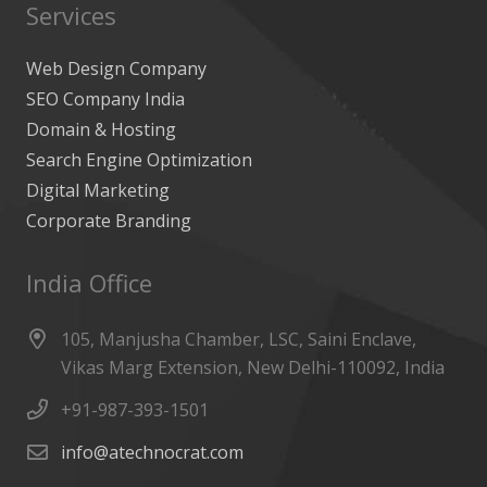
Services
Web Design Company
SEO Company India
Domain & Hosting
Search Engine Optimization
Digital Marketing
Corporate Branding
India Office
105, Manjusha Chamber, LSC, Saini Enclave,
Vikas Marg Extension, New Delhi-110092, India
+91-987-393-1501
info@atechnocrat.com