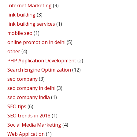
Internet Marketing
(9)
link building
(3)
link building services
(1)
mobile seo
(1)
online promotion in delhi
(5)
other
(4)
PHP Application Development
(2)
Search Engine Optimization
(12)
seo company
(3)
seo company in delhi
(3)
seo company india
(1)
SEO tips
(6)
SEO trends in 2018
(1)
Social Media Marketing
(4)
Web Application
(1)