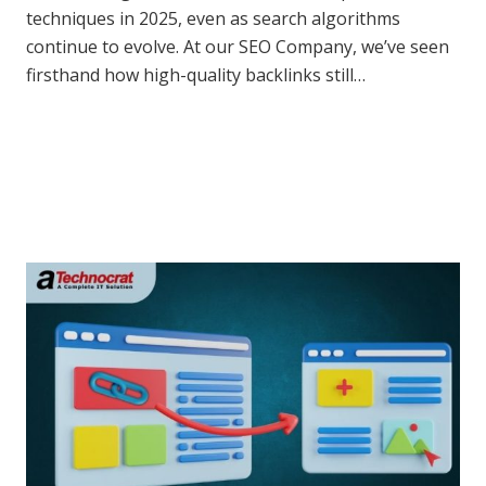
techniques in 2025, even as search algorithms
continue to evolve. At our SEO Company, we’ve seen
firsthand how high-quality backlinks still…