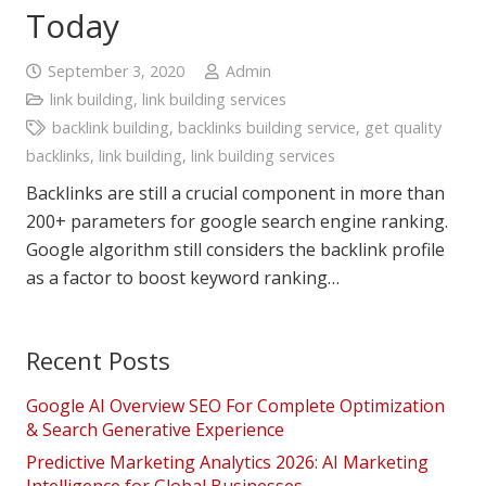
Today
September 3, 2020
Admin
link building
,
link building services
backlink building
,
backlinks building service
,
get quality
backlinks
,
link building
,
link building services
Backlinks are still a crucial component in more than
200+ parameters for google search engine ranking.
Google algorithm still considers the backlink profile
as a factor to boost keyword ranking…
Recent Posts
Google AI Overview SEO For Complete Optimization
& Search Generative Experience
Predictive Marketing Analytics 2026: AI Marketing