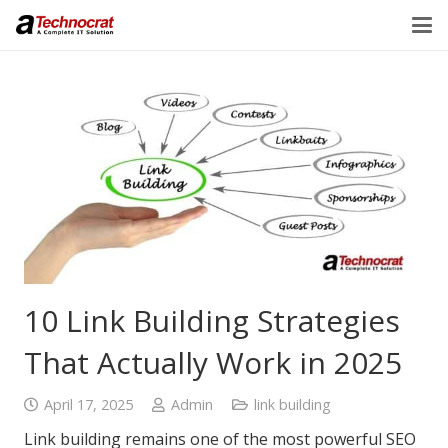
10 Link Building Strategies
That Actually Work in 2025
April 17, 2025
Admin
link building
Link building remains one of the most powerful SEO