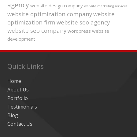
agency
website design company
website marketing services
website optimization company
website
optimization firm
website seo agency
website seo company
wordpress website
development
Quick Links
Home
About Us
Portfolio
Testimonials
Blog
Contact Us