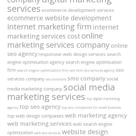
services
ecommerce development services
ecommerce website development
internet marketing firm
internet
online
marketing services cost
marketing services company
online
seo agency
responsive web design services
search
engine optimisation agency
search engine optimisation
firm
seo
search engine optimization firm
seo firm
seo services agency
smo company
services company
social
seo solutions
social media
media marketing company
marketing services
top digital marketing
top seo agency
agency
top seo companies for small business
web marketing agency
top web design companies
web marketing services
web search engine
website design
optimization
web seo services