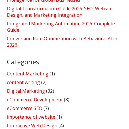
Intelligence for Global Businesses
Digital Transformation Guide 2026: SEO, Website
Design, and Marketing Integration
Integrated Marketing Automation 2026: Complete
Guide
Conversion Rate Optimization with Behavioral AI in
2026
Categories
Content Marketing
(1)
content writing
(2)
Digital Marketing
(32)
eCommerce Development
(8)
eCommerce SEO
(7)
importance of website
(1)
Interactive Web Design
(4)