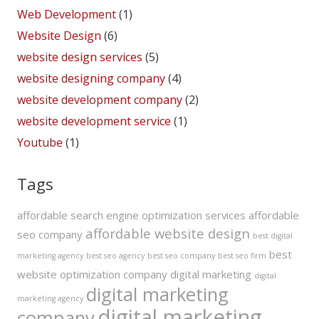
Web Development
(1)
Website Design
(6)
website design services
(5)
website designing company
(4)
website development company
(2)
website development service
(1)
Youtube
(1)
Tags
affordable search engine optimization services
affordable
affordable website design
seo company
best digital
best
marketing agency
best seo agency
best seo company
best seo firm
website optimization company
digital marketing
digital
digital marketing
marketing agency
digital marketing
company