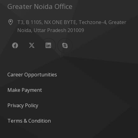
Greater Noida Office
T3, B 1105, NX ONE BYTE, Techzone-4, Greater
Noida, Uttar Pradesh 201009
Career Opportunities
Make Payment
Privacy Policy
Terms & Condition