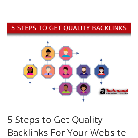
5 Steps to Get Quality
Backlinks For Your Website