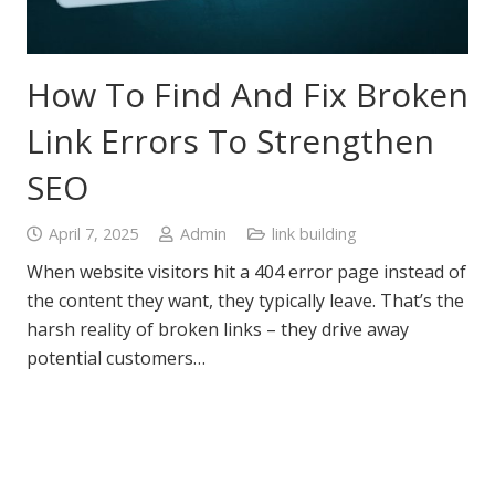
How To Find And Fix Broken
Link Errors To Strengthen
SEO
April 7, 2025
Admin
link building
When website visitors hit a 404 error page instead of
the content they want, they typically leave. That’s the
harsh reality of broken links – they drive away
potential customers…