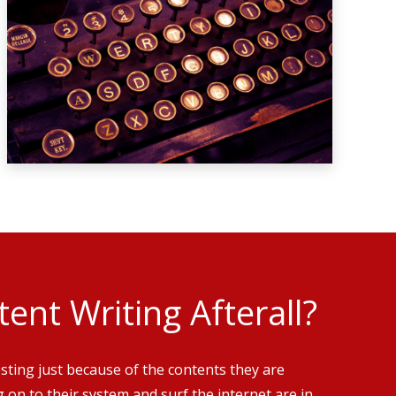
ent Writing Afterall?
esting just because of the contents they are
g on to their system and surf the internet are in