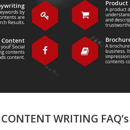
Product 
ywriting
A product d
 keywords by
understand
ontents are
and descri
rch Results.
trustworth
Brochure
a Content
A brochure
 your Social
business. It
ng contents
impression
ads content.
contents c
CONTENT WRITING FAQ’s