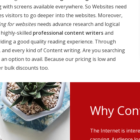
g with screens available everywhere. So Websites need
es visitors to go deeper into the websites. Moreover,
ing for websites
needs advance research and logical
 highly-skilled
professional content writers
and
oviding a good quality reading experience. Through
g, and every kind of Content writing. Are you searching
an option to avail. Because our pricing is low and
r bulk discounts too.
Why Cont
The Internet is inter
carrying. Audience lo