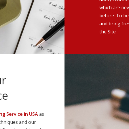
which are nev
before. To he
and bring fre
the Site.
ur
ce
ng Service in USA
as
echniques and our