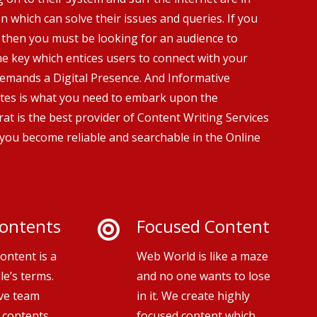
n which can solve their issues and queries. If you
 then you must be looking for an audience to
he key which entices users to connect with your
demands a Digital Presence. And Informative
tes is what you need to embark upon the
at is the best provider of Content Writing Services
 you become reliable and searchable in the Online
ontents
Focused Content
ontent is a
Web World is like a maze
le’s terms.
and no one wants to lose
ive team
in it. We create highly
 contents
focused content which