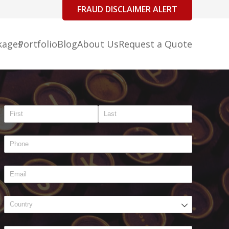
FRAUD DISCLAIMER ALERT
kages
Portfolio
Blog
About Us
Request a Quote
Name
(required)
*
Phone
(required)
*
Email
(required)
*
Address
(required)
*