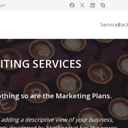
ogin
Services
Pac
TING SERVICES
thing so are the Marketing Plans.
 adding a descriptive view of your business,
ents developed by Atechnocrat has the power