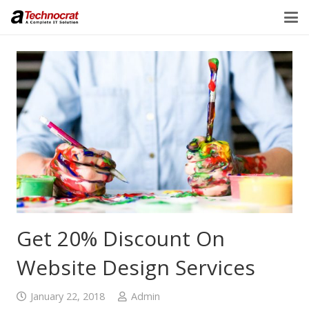
Get 20% Discount On
Website Design Services
January 22, 2018
Admin