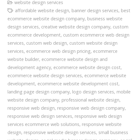
website design services
affordable website design
,
banner design services
,
best
ecommerce website design company
,
business website
design services
,
creative website design company
,
custom
ecommerce development
,
custom ecommerce web design
services
,
custom web design
,
custom website design
services
,
ecommerce web design pricing
,
ecommerce
website builder
,
ecommerce website design and
development agency
,
ecommerce website design cost
,
ecommerce website design services
,
ecommerce website
development
,
ecommerce website development cost
,
landing page design company
,
logo design services
,
mobile
website design company
,
professional website design
,
responsive web design
,
responsive web design company
,
responsive web design services
,
responsive web design
services ecommerce web solutions
,
responsive website
design
,
responsive website design services
,
small business