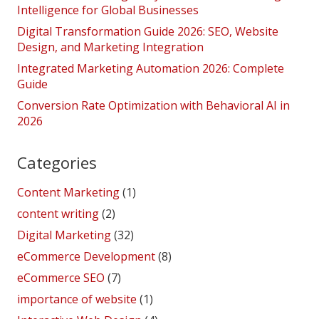
Intelligence for Global Businesses
Digital Transformation Guide 2026: SEO, Website
Design, and Marketing Integration
Integrated Marketing Automation 2026: Complete
Guide
Conversion Rate Optimization with Behavioral AI in
2026
Categories
Content Marketing
(1)
content writing
(2)
Digital Marketing
(32)
eCommerce Development
(8)
eCommerce SEO
(7)
importance of website
(1)