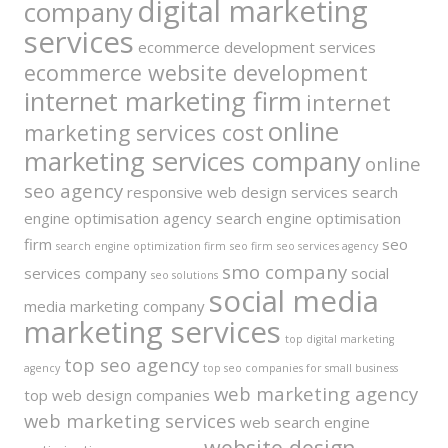
digital marketing
company
services
ecommerce development services
ecommerce website development
internet marketing firm
internet
online
marketing services cost
marketing services company
online
seo agency
responsive web design services
search
engine optimisation agency
search engine optimisation
firm
seo
search engine optimization firm
seo firm
seo services agency
smo company
services company
social
seo solutions
social media
media marketing company
marketing services
top digital marketing
top seo agency
agency
top seo companies for small business
web marketing agency
top web design companies
web marketing services
web search engine
website design