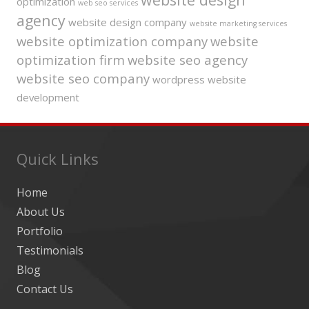
optimization
web seo services
agency
website design company
website marketing services
website optimization company
website
optimization firm
website seo agency
website seo company
wordpress website
development
Quick Links
Home
About Us
Portfolio
Testimonials
Blog
Contact Us