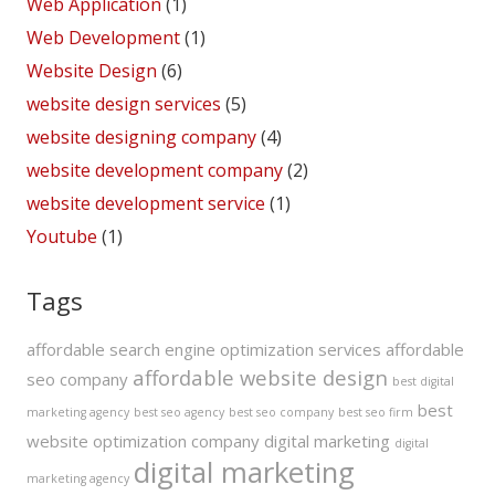
Web Application
(1)
Web Development
(1)
Website Design
(6)
website design services
(5)
website designing company
(4)
website development company
(2)
website development service
(1)
Youtube
(1)
Tags
affordable search engine optimization services
affordable
affordable website design
seo company
best digital
best
marketing agency
best seo agency
best seo company
best seo firm
website optimization company
digital marketing
digital
digital marketing
marketing agency