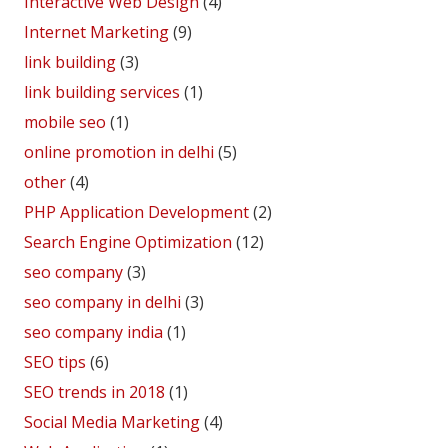
Interactive Web Design
(4)
Internet Marketing
(9)
link building
(3)
link building services
(1)
mobile seo
(1)
online promotion in delhi
(5)
other
(4)
PHP Application Development
(2)
Search Engine Optimization
(12)
seo company
(3)
seo company in delhi
(3)
seo company india
(1)
SEO tips
(6)
SEO trends in 2018
(1)
Social Media Marketing
(4)