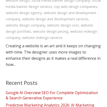
website design
,
social media banner design company
,
social
media banner design services
,
top web design companies
,
website design agency
,
website design and development
company
,
website design and development services
,
website design company
,
website design cost
,
website
design portfolio
,
website design pricing
,
website redesign
company
,
website redesign services
Creating a website is an art and it keeps on changing
with time. The designer uses more images to
enhance their designs as it makes a real difference in
how…
Recent Posts
Google AI Overview SEO For Complete Optimization
& Search Generative Experience
Predictive Marketing Analytics 2026: AI Marketing