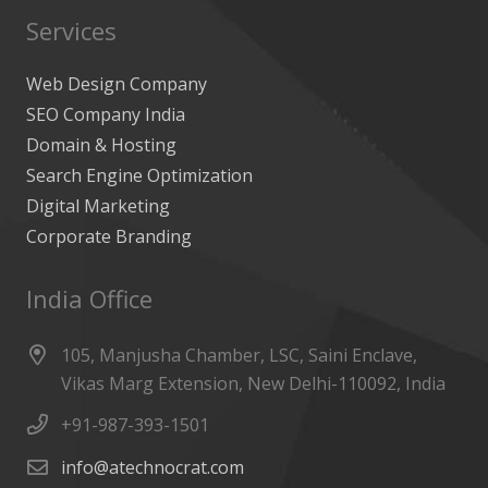
Services
Web Design Company
SEO Company India
Domain & Hosting
Search Engine Optimization
Digital Marketing
Corporate Branding
India Office
105, Manjusha Chamber, LSC, Saini Enclave,
Vikas Marg Extension, New Delhi-110092, India
+91-987-393-1501
info@atechnocrat.com