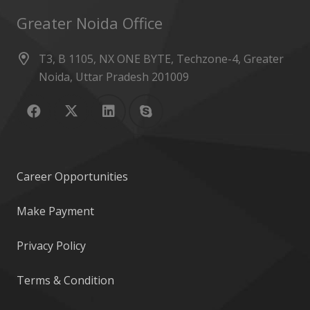
Greater Noida Office
T3, B 1105, NX ONE BYTE, Techzone-4, Greater
Noida, Uttar Pradesh 201009
Career Opportunities
Make Payment
Privacy Policy
Terms & Condition