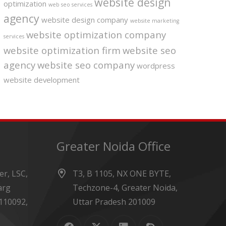
website design
optimization
web seo services
agency
website design company
website marketing
website optimization company
services
website optimization firm
website seo
agency
website seo company
wordpress
website development
Greater Noida Office
r, LSC,
T3, B 1105, NX ONE BYTE,
arg
Techzone-4, Greater Noida,
110092,
Uttar Pradesh 201009