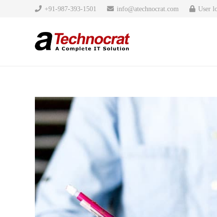
+91-987-393-1501
info@atechnocrat.com
User l