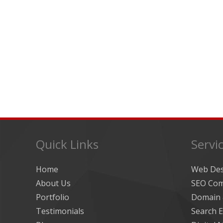
Quick Links
Servi
Home
Web De
About Us
SEO Com
Portfolio
Domain 
Testimonials
Search E