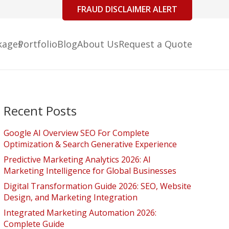
FRAUD DISCLAIMER ALERT
kages
Portfolio
Blog
About Us
Request a Quote
Recent Posts
Google AI Overview SEO For Complete
Optimization & Search Generative Experience
Predictive Marketing Analytics 2026: AI
Marketing Intelligence for Global Businesses
Digital Transformation Guide 2026: SEO, Website
Design, and Marketing Integration
Integrated Marketing Automation 2026:
Complete Guide