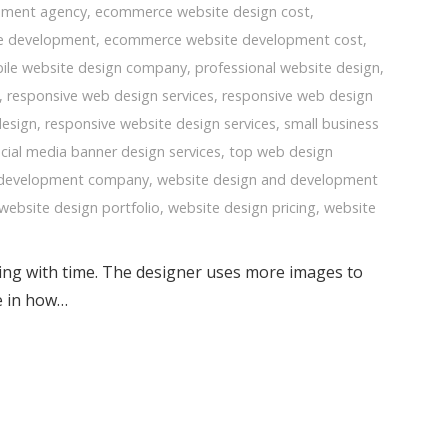
pment agency
,
ecommerce website design cost
,
e development
,
ecommerce website development cost
,
ile website design company
,
professional website design
,
,
responsive web design services
,
responsive web design
design
,
responsive website design services
,
small business
cial media banner design services
,
top web design
 development company
,
website design and development
website design portfolio
,
website design pricing
,
website
ging with time. The designer uses more images to
ce in how…