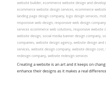
website builder
,
ecommerce website design and develo
ecommerce website design services
,
ecommerce websit
landing page design company
,
logo design services
,
mob
responsive web design
,
responsive web design company
services ecommerce web solutions
,
responsive website 
website design
,
social media banner design company
,
so
companies
,
website design agency
,
website design and
services
,
website design company
,
website design cost
,
redesign company
,
website redesign services
Creating a website is an art and it keeps on chan
enhance their designs as it makes a real differen