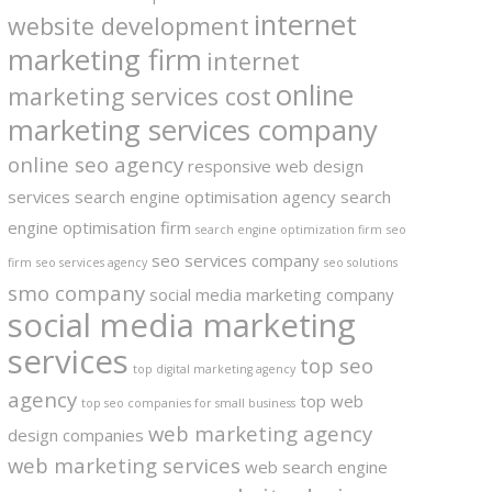
internet
website development
marketing firm
internet
online
marketing services cost
marketing services company
online seo agency
responsive web design
services
search engine optimisation agency
search
engine optimisation firm
search engine optimization firm
seo
seo services company
firm
seo services agency
seo solutions
smo company
social media marketing company
social media marketing
services
top seo
top digital marketing agency
agency
top web
top seo companies for small business
web marketing agency
design companies
web marketing services
web search engine