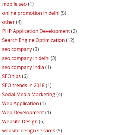
mobile seo
(1)
online promotion in delhi
(5)
other
(4)
PHP Application Development
(2)
Search Engine Optimization
(12)
seo company
(3)
seo company in delhi
(3)
seo company india
(1)
SEO tips
(6)
SEO trends in 2018
(1)
Social Media Marketing
(4)
Web Application
(1)
Web Development
(1)
Website Design
(6)
website design services
(5)