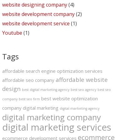
website designing company
(4)
website development company
(2)
website development service
(1)
Youtube
(1)
Tags
affordable search engine optimization services
affordable website
affordable seo company
design
best digital marketing agency
best seo agency
best seo
best website optimization
company
best seo firm
company
digital marketing
digital marketing agency
digital marketing company
digital marketing services
ecommerce
ecommerce development services