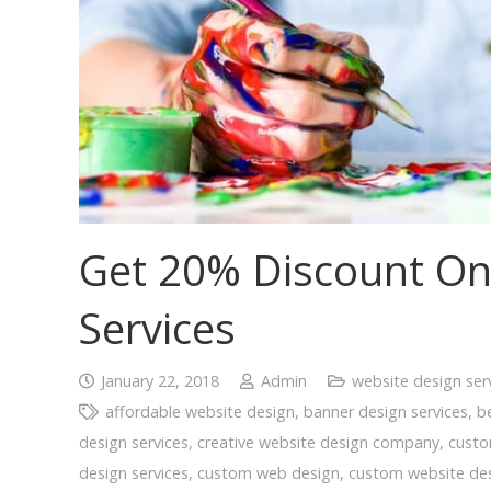
Get 20% Discount On
Services
January 22, 2018
Admin
website design ser
affordable website design
,
banner design services
,
b
design services
,
creative website design company
,
cust
design services
,
custom web design
,
custom website des