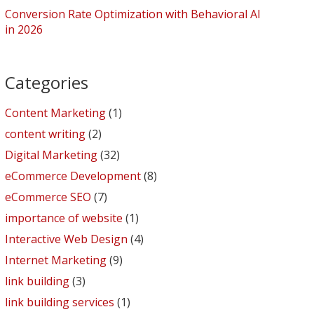
Conversion Rate Optimization with Behavioral AI
in 2026
Categories
Content Marketing
(1)
content writing
(2)
Digital Marketing
(32)
eCommerce Development
(8)
eCommerce SEO
(7)
importance of website
(1)
Interactive Web Design
(4)
Internet Marketing
(9)
link building
(3)
link building services
(1)