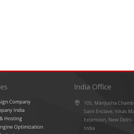
ces
India Office
sign Company
105, Manjusha Chambe
pany India
Saini Enclave, Vikas M
& Hosting
Extension, New Delhi-
ngine Optimization
India