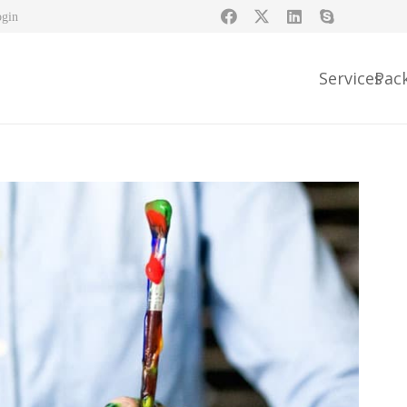
ogin
Services
Pac