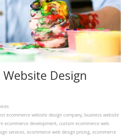
 Website Design
vices
est ecommerce website design company
,
business website
om ecommerce development
,
custom ecommerce web
ign services
,
ecommerce web design pricing
,
ecommerce