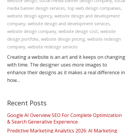
website design
,
social media banner design company
,
social
media banner design services
,
top web design companies
,
website design agency
,
website design and development
company
,
website design and development services
,
website design company
,
website design cost
,
website
design portfolio
,
website design pricing
,
website redesign
company
,
website redesign services
Creating a website is an art and it keeps on changing
with time. The designer uses more images to
enhance their designs as it makes a real difference in
how…
Recent Posts
Google AI Overview SEO For Complete Optimization
& Search Generative Experience
Predictive Marketing Analytics 2026: AI Marketing