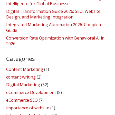
Intelligence for Global Businesses
Digital Transformation Guide 2026: SEO, Website
Design, and Marketing Integration
Integrated Marketing Automation 2026: Complete
Guide
Conversion Rate Optimization with Behavioral AI in
2026
Categories
Content Marketing
(1)
content writing
(2)
Digital Marketing
(32)
eCommerce Development
(8)
eCommerce SEO
(7)
importance of website
(1)