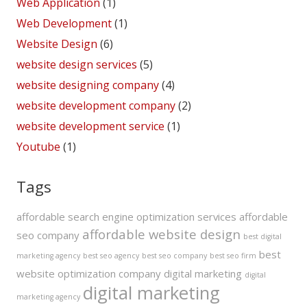
Web Application
(1)
Web Development
(1)
Website Design
(6)
website design services
(5)
website designing company
(4)
website development company
(2)
website development service
(1)
Youtube
(1)
Tags
affordable search engine optimization services
affordable
affordable website design
seo company
best digital
best
marketing agency
best seo agency
best seo company
best seo firm
website optimization company
digital marketing
digital
digital marketing
marketing agency