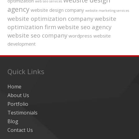
optimization
web seo services
agency
website design company
website marketing services
website optimization company
website
optimization firm
website seo agency
website seo company
wordpress website
development
Quick Links
Home
About Us
Portfolio
Testimonials
Blog
Contact Us