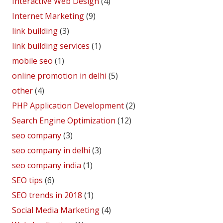
Interactive Web Design
(4)
Internet Marketing
(9)
link building
(3)
link building services
(1)
mobile seo
(1)
online promotion in delhi
(5)
other
(4)
PHP Application Development
(2)
Search Engine Optimization
(12)
seo company
(3)
seo company in delhi
(3)
seo company india
(1)
SEO tips
(6)
SEO trends in 2018
(1)
Social Media Marketing
(4)