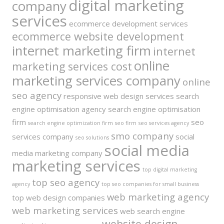
digital marketing
company
services
ecommerce development services
ecommerce website development
internet marketing firm
internet
online
marketing services cost
marketing services company
online
seo agency
responsive web design services
search
engine optimisation agency
search engine optimisation
firm
seo
search engine optimization firm
seo firm
seo services agency
smo company
services company
social
seo solutions
social media
media marketing company
marketing services
top digital marketing
top seo agency
agency
top seo companies for small business
web marketing agency
top web design companies
web marketing services
web search engine
website design