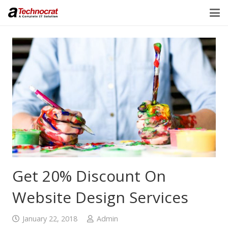
Get 20% Discount On
Website Design Services
January 22, 2018
Admin