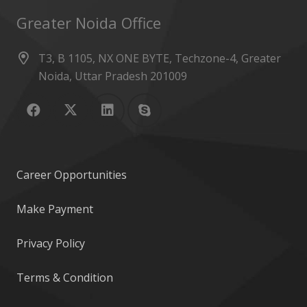
Greater Noida Office
T3, B 1105, NX ONE BYTE, Techzone-4, Greater
Noida, Uttar Pradesh 201009
Career Opportunities
Make Payment
Privacy Policy
Terms & Condition