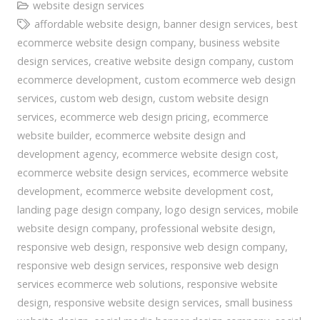
website design services
affordable website design
,
banner design services
,
best
ecommerce website design company
,
business website
design services
,
creative website design company
,
custom
ecommerce development
,
custom ecommerce web design
services
,
custom web design
,
custom website design
services
,
ecommerce web design pricing
,
ecommerce
website builder
,
ecommerce website design and
development agency
,
ecommerce website design cost
,
ecommerce website design services
,
ecommerce website
development
,
ecommerce website development cost
,
landing page design company
,
logo design services
,
mobile
website design company
,
professional website design
,
responsive web design
,
responsive web design company
,
responsive web design services
,
responsive web design
services ecommerce web solutions
,
responsive website
design
,
responsive website design services
,
small business