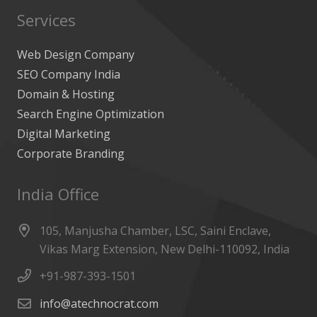
Services
Web Design Company
SEO Company India
Domain & Hosting
Search Engine Optimization
Digital Marketing
Corporate Branding
India Office
105, Manjusha Chamber, LSC, Saini Enclave,
Vikas Marg Extension, New Delhi-110092, India
+91-987-393-1501
info@atechnocrat.com