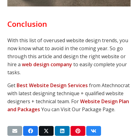
Conclusion
With this list of overused website design trends, you
now know what to avoid in the coming year. So go
through this article and design the right website or
hire a
web design company
to easily complete your
tasks.
Get
Best Website Design Services
from Atechnocrat
with latest designing technique + qualified website
designers + technical team. For
Website Design Plan
and Packages
You can Visit Our Package Page.