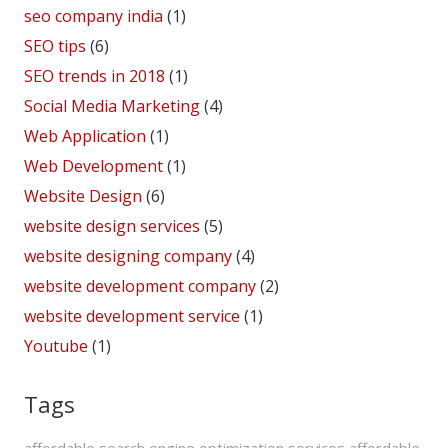
seo company india
(1)
SEO tips
(6)
SEO trends in 2018
(1)
Social Media Marketing
(4)
Web Application
(1)
Web Development
(1)
Website Design
(6)
website design services
(5)
website designing company
(4)
website development company
(2)
website development service
(1)
Youtube
(1)
Tags