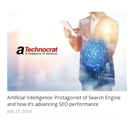
Artificial Intelligence: Protagonist of Search Engine
and how it’s advancing SEO performance
July 27, 2018