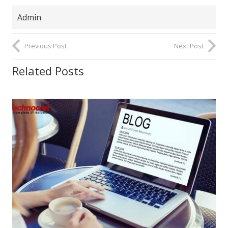
Admin
Previous Post
Next Post
Related Posts