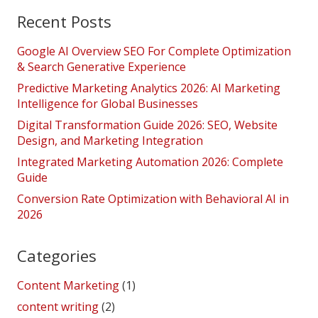
Recent Posts
Google AI Overview SEO For Complete Optimization
& Search Generative Experience
Predictive Marketing Analytics 2026: AI Marketing
Intelligence for Global Businesses
Digital Transformation Guide 2026: SEO, Website
Design, and Marketing Integration
Integrated Marketing Automation 2026: Complete
Guide
Conversion Rate Optimization with Behavioral AI in
2026
Categories
Content Marketing
(1)
content writing
(2)