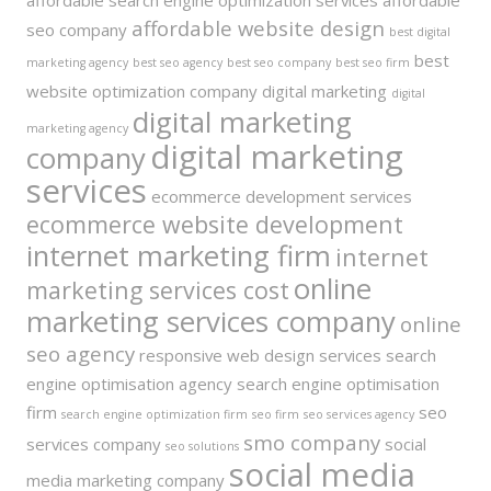
affordable search engine optimization services
affordable
affordable website design
seo company
best digital
best
marketing agency
best seo agency
best seo company
best seo firm
website optimization company
digital marketing
digital
digital marketing
marketing agency
digital marketing
company
services
ecommerce development services
ecommerce website development
internet marketing firm
internet
online
marketing services cost
marketing services company
online
seo agency
responsive web design services
search
engine optimisation agency
search engine optimisation
firm
seo
search engine optimization firm
seo firm
seo services agency
smo company
services company
social
seo solutions
social media
media marketing company