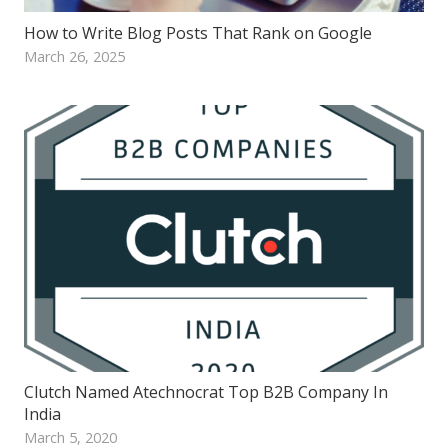
How to Write Blog Posts That Rank on Google
March 26, 2025
Clutch Named Atechnocrat Top B2B Company In
India
March 5, 2020