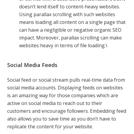
doesn’t lend itself to content-heavy websites.
Using parallax scrolling with such websites
means loading all content on a single page that
can have a negligible or negative organic SEO
impact. Moreover, parallax scrolling can make
websites heavy in terms of file loading.\
Social Media Feeds
Social feed or social stream pulls real-time data from
social media accounts. Displaying feeds on websites
is an amazing way for those companies which are
active on social media to reach out to their
customers and encourage followers. Embedding feed
also allows you to save time as you don’t have to
replicate the content for your website.