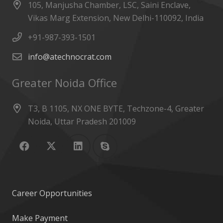
105, Manjusha Chamber, LSC, Saini Enclave,
Vikas Marg Extension, New Delhi-110092, India
+91-987-393-1501
info@atechnocrat.com
Greater Noida Office
T3, B 1105, NX ONE BYTE, Techzone-4, Greater
Noida, Uttar Pradesh 201009
Career Opportunities
Make Payment