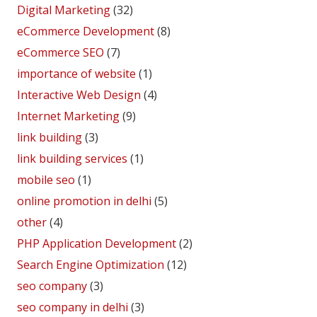
Digital Marketing
(32)
eCommerce Development
(8)
eCommerce SEO
(7)
importance of website
(1)
Interactive Web Design
(4)
Internet Marketing
(9)
link building
(3)
link building services
(1)
mobile seo
(1)
online promotion in delhi
(5)
other
(4)
PHP Application Development
(2)
Search Engine Optimization
(12)
seo company
(3)
seo company in delhi
(3)