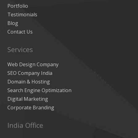
Portfolio
Testimonials
Blog
Contact Us
Services
Web Design Company
SEO Company India
Domain & Hosting
Search Engine Optimization
Digital Marketing
Corporate Branding
India Office