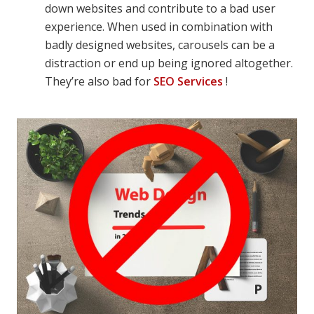
down websites and contribute to a bad user
experience. When used in combination with
badly designed websites, carousels can be a
distraction or end up being ignored altogether.
They’re also bad for
SEO Services
!