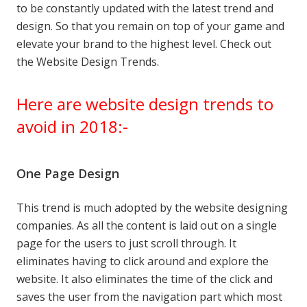
to be constantly updated with the latest trend and
design. So that you remain on top of your game and
elevate your brand to the highest level. Check out
the Website Design Trends.
Here are website design trends to
avoid in 2018:-
One Page Design
This trend is much adopted by the website designing
companies. As all the content is laid out on a single
page for the users to just scroll through. It
eliminates having to click around and explore the
website. It also eliminates the time of the click and
saves the user from the navigation part which most