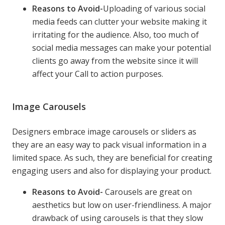
Reasons to Avoid-
Uploading of various social
media feeds can clutter your website making it
irritating for the audience. Also, too much of
social media messages can make your potential
clients go away from the website since it will
affect your Call to action purposes.
Image Carousels
Designers embrace image carousels or sliders as
they are an easy way to pack visual information in a
limited space. As such, they are beneficial for creating
engaging users and also for displaying your product.
Reasons to Avoid-
Carousels are great on
aesthetics but low on user-friendliness. A major
drawback of using carousels is that they slow