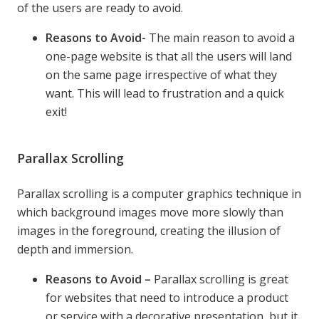
of the users are ready to avoid.
Reasons to Avoid-
The main reason to avoid a
one-page website is that all the users will land
on the same page irrespective of what they
want. This will lead to frustration and a quick
exit!
Parallax Scrolling
Parallax scrolling is a computer graphics technique in
which background images move more slowly than
images in the foreground, creating the illusion of
depth and immersion.
Reasons to Avoid –
Parallax scrolling is great
for websites that need to introduce a product
or service with a decorative presentation, but it