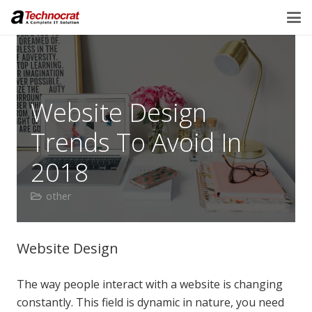
Website Design
Trends To Avoid In
2018
other
Website Design
The way people interact with a website is changing
constantly. This field is dynamic in nature, you need