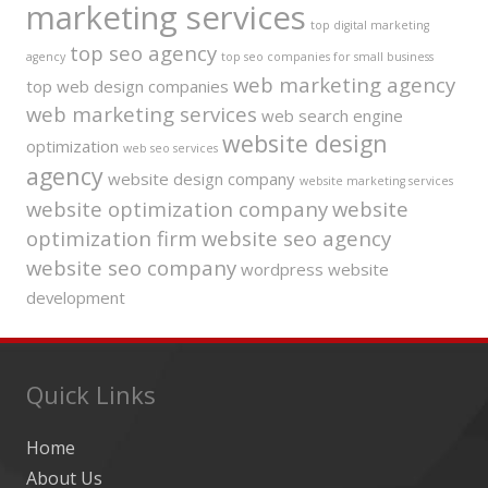
marketing services
top digital marketing
top seo agency
agency
top seo companies for small business
web marketing agency
top web design companies
web marketing services
web search engine
website design
optimization
web seo services
agency
website design company
website marketing services
website optimization company
website
optimization firm
website seo agency
website seo company
wordpress website
development
Quick Links
Home
About Us