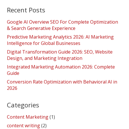
Recent Posts
Google AI Overview SEO For Complete Optimization
& Search Generative Experience
Predictive Marketing Analytics 2026: AI Marketing
Intelligence for Global Businesses
Digital Transformation Guide 2026: SEO, Website
Design, and Marketing Integration
Integrated Marketing Automation 2026: Complete
Guide
Conversion Rate Optimization with Behavioral AI in
2026
Categories
Content Marketing
(1)
content writing
(2)