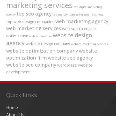
marketing services
top digital marketing
top seo agency
agency
top seo companies for small business
web marketing agency
top web design companies
web marketing services
web search engine
website design
optimization
web seo services
agency
website design company
website marketing services
website optimization company
website
optimization firm
website seo agency
website seo company
wordpress website
development
Quick Links
Home
About Us