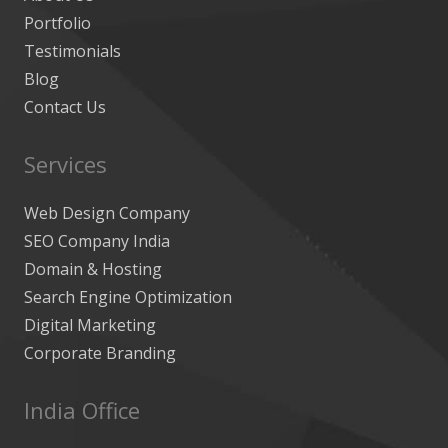
Portfolio
Testimonials
Blog
Contact Us
Services
Web Design Company
SEO Company India
Domain & Hosting
Search Engine Optimization
Digital Marketing
Corporate Branding
India Office