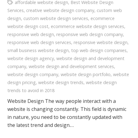
affordable website design
,
Best Website Design
Services
,
creative website design company
,
custom web
design
,
custom website design services
,
ecommerce
website design cost
,
ecommerce website design services
,
responsive web design
,
responsive web design company
,
responsive web design services
,
responsive website design
,
small business website design
,
top web design companies
,
website design agency
,
website design and development
company
,
website design and development services
,
website design company
,
website design portfolio
,
website
design pricing
,
website design trends
,
website design
trends to avoid in 2018
Website Design The way people interact with a
website is changing constantly. This field is dynamic
in nature, you need to be constantly updated with
the latest trend and design.…