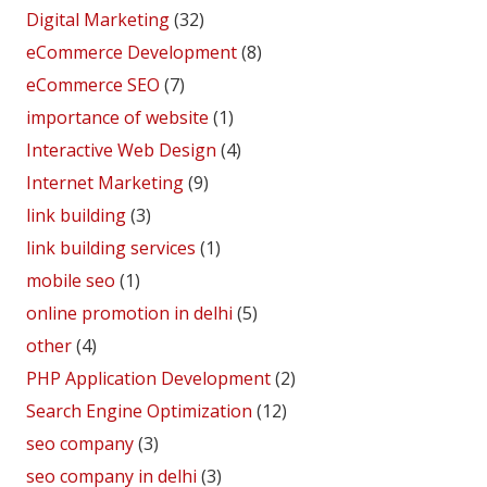
Digital Marketing
(32)
eCommerce Development
(8)
eCommerce SEO
(7)
importance of website
(1)
Interactive Web Design
(4)
Internet Marketing
(9)
link building
(3)
link building services
(1)
mobile seo
(1)
online promotion in delhi
(5)
other
(4)
PHP Application Development
(2)
Search Engine Optimization
(12)
seo company
(3)
seo company in delhi
(3)