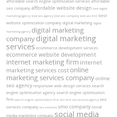
affordable search engine optimization services
affordable
affordable website design
seo company
best digital
best
marketing agency
best seo agency
best seo company
best seo firm
website optimization company
digital marketing
digital
digital marketing
marketing agency
digital marketing
company
services
ecommerce development services
ecommerce website development
internet marketing firm
internet
online
marketing services cost
marketing services company
online
seo agency
responsive web design services
search
engine optimisation agency
search engine optimisation
firm
seo
search engine optimization firm
seo firm
seo services agency
smo company
services company
social
seo solutions
social media
media marketing company