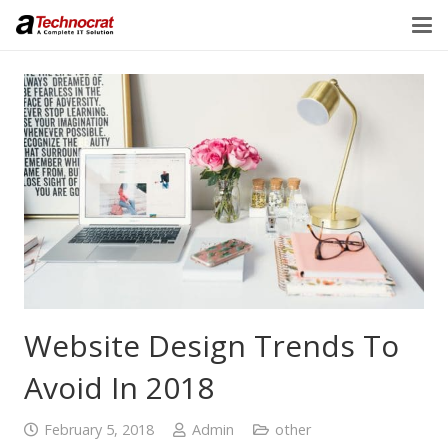
Website Design Trends To
Avoid In 2018
February 5, 2018
Admin
other