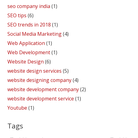
seo company india
(1)
SEO tips
(6)
SEO trends in 2018
(1)
Social Media Marketing
(4)
Web Application
(1)
Web Development
(1)
Website Design
(6)
website design services
(5)
website designing company
(4)
website development company
(2)
website development service
(1)
Youtube
(1)
Tags