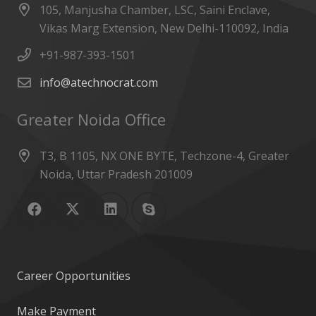
105, Manjusha Chamber, LSC, Saini Enclave,
Vikas Marg Extension, New Delhi-110092, India
+91-987-393-1501
info@atechnocrat.com
Greater Noida Office
T3, B 1105, NX ONE BYTE, Techzone-4, Greater
Noida, Uttar Pradesh 201009
Career Opportunities
Make Payment