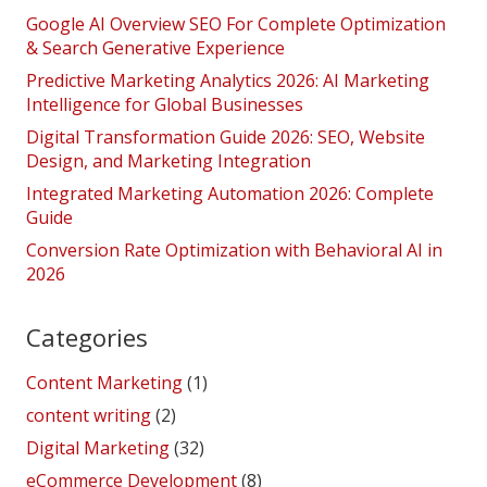
Google AI Overview SEO For Complete Optimization
& Search Generative Experience
Predictive Marketing Analytics 2026: AI Marketing
Intelligence for Global Businesses
Digital Transformation Guide 2026: SEO, Website
Design, and Marketing Integration
Integrated Marketing Automation 2026: Complete
Guide
Conversion Rate Optimization with Behavioral AI in
2026
Categories
Content Marketing
(1)
content writing
(2)
Digital Marketing
(32)
eCommerce Development
(8)