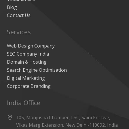
Blog
Contact Us
Services
Web Design Company
SEO Company India
Domain & Hosting
Search Engine Optimization
Digital Marketing
Corporate Branding
India Office
105, Manjusha Chamber, LSC, Saini Enclave,
Vikas Marg Extension, New Delhi-110092, India