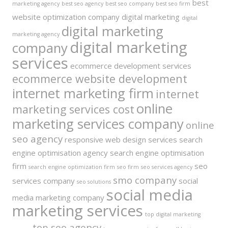
best
marketing agency
best seo agency
best seo company
best seo firm
website optimization company
digital marketing
digital
digital marketing
marketing agency
digital marketing
company
services
ecommerce development services
ecommerce website development
internet marketing firm
internet
online
marketing services cost
marketing services company
online
seo agency
responsive web design services
search
engine optimisation agency
search engine optimisation
firm
seo
search engine optimization firm
seo firm
seo services agency
smo company
services company
social
seo solutions
social media
media marketing company
marketing services
top digital marketing
top seo agency