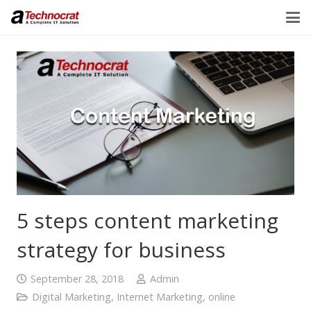
5 steps content marketing
strategy for business
September 28, 2018
Admin
Digital Marketing
,
Internet Marketing
,
online