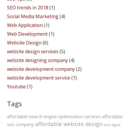
SEO trends in 2018
(1)
Social Media Marketing
(4)
Web Application
(1)
Web Development
(1)
Website Design
(6)
website design services
(5)
website designing company
(4)
website development company
(2)
website development service
(1)
Youtube
(1)
Tags
affordable search engine optimization services
affordable
affordable website design
seo company
best digital