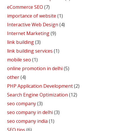
eCommerce SEO
(7)
importance of website
(1)
Interactive Web Design
(4)
Internet Marketing
(9)
link building
(3)
link building services
(1)
mobile seo
(1)
online promotion in delhi
(5)
other
(4)
PHP Application Development
(2)
Search Engine Optimization
(12)
seo company
(3)
seo company in delhi
(3)
seo company india
(1)
SEO tips
(6)