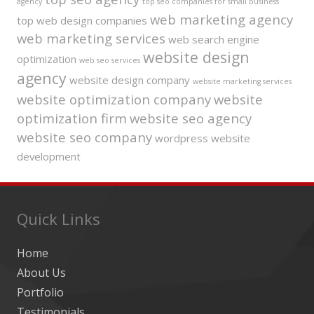
agency
top seo companies for small business
web marketing agency
top web design companies
web marketing services
web search engine
website design
optimization
web seo services
agency
website design company
website marketing services
website optimization company
website
optimization firm
website seo agency
website seo company
wordpress website
development
Quick Links
Home
About Us
Portfolio
Testimonials