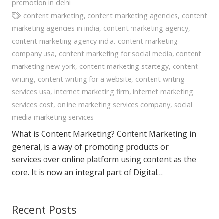
promotion in delhi
content marketing
,
content marketing agencies
,
content
marketing agencies in india
,
content marketing agency
,
content marketing agency india
,
content marketing
company usa
,
content marketing for social media
,
content
marketing new york
,
content marketing startegy
,
content
writing
,
content writing for a website
,
content writing
services usa
,
internet marketing firm
,
internet marketing
services cost
,
online marketing services company
,
social
media marketing services
What is Content Marketing? Content Marketing in
general, is a way of promoting products or
services over online platform using content as the
core. It is now an integral part of Digital…
Recent Posts