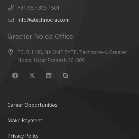
+91-987-393-1501
info@atechnocrat.com
Greater Noida Office
T3, B 1105, NX ONE BYTE, Techzone-4, Greater
Noida, Uttar Pradesh 201009
Career Opportunities
Make Payment
Privacy Policy