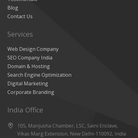
Blog
Contact Us
Services
Web Design Company
SEO Company India
Domain & Hosting
Search Engine Optimization
Digital Marketing
Corporate Branding
India Office
105, Manjusha Chamber, LSC, Saini Enclave,
Vikas Marg Extension, New Delhi-110092, India