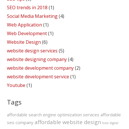
SEO trends in 2018
(1)
Social Media Marketing
(4)
Web Application
(1)
Web Development
(1)
Website Design
(6)
website design services
(5)
website designing company
(4)
website development company
(2)
website development service
(1)
Youtube
(1)
Tags
affordable search engine optimization services
affordable
affordable website design
seo company
best digital