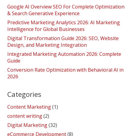
Google AI Overview SEO For Complete Optimization
& Search Generative Experience
Predictive Marketing Analytics 2026: AI Marketing
Intelligence for Global Businesses
Digital Transformation Guide 2026: SEO, Website
Design, and Marketing Integration
Integrated Marketing Automation 2026: Complete
Guide
Conversion Rate Optimization with Behavioral AI in
2026
Categories
Content Marketing
(1)
content writing
(2)
Digital Marketing
(32)
eCommerce Development
(8)