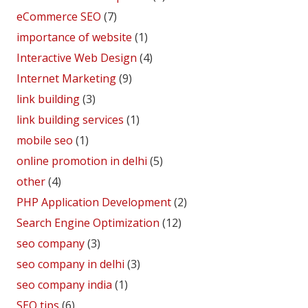
eCommerce SEO
(7)
importance of website
(1)
Interactive Web Design
(4)
Internet Marketing
(9)
link building
(3)
link building services
(1)
mobile seo
(1)
online promotion in delhi
(5)
other
(4)
PHP Application Development
(2)
Search Engine Optimization
(12)
seo company
(3)
seo company in delhi
(3)
seo company india
(1)
SEO tips
(6)