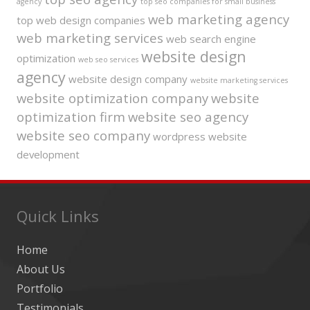
agency
top seo companies for small business
web marketing agency
top web design companies
web marketing services
web search engine
website design
optimization
web seo services
agency
website design company
website marketing services
website optimization company
website
optimization firm
website seo agency
website seo company
wordpress website
development
Quick Links
Home
About Us
Portfolio
Testimonials