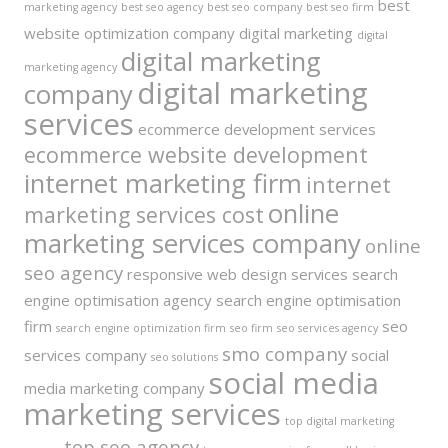
best
marketing agency
best seo agency
best seo company
best seo firm
website optimization company
digital marketing
digital
digital marketing
marketing agency
digital marketing
company
services
ecommerce development services
ecommerce website development
internet marketing firm
internet
online
marketing services cost
marketing services company
online
seo agency
responsive web design services
search
engine optimisation agency
search engine optimisation
firm
seo
search engine optimization firm
seo firm
seo services agency
smo company
services company
social
seo solutions
social media
media marketing company
marketing services
top digital marketing
top seo agency