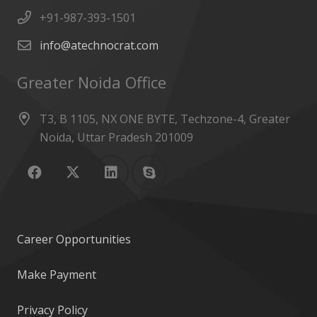
+91-987-393-1501
info@atechnocrat.com
Greater Noida Office
T3, B 1105, NX ONE BYTE, Techzone-4, Greater
Noida, Uttar Pradesh 201009
Career Opportunities
Make Payment
Privacy Policy