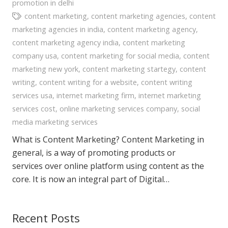
promotion in delhi
content marketing
,
content marketing agencies
,
content
marketing agencies in india
,
content marketing agency
,
content marketing agency india
,
content marketing
company usa
,
content marketing for social media
,
content
marketing new york
,
content marketing startegy
,
content
writing
,
content writing for a website
,
content writing
services usa
,
internet marketing firm
,
internet marketing
services cost
,
online marketing services company
,
social
media marketing services
What is Content Marketing? Content Marketing in
general, is a way of promoting products or
services over online platform using content as the
core. It is now an integral part of Digital…
Recent Posts