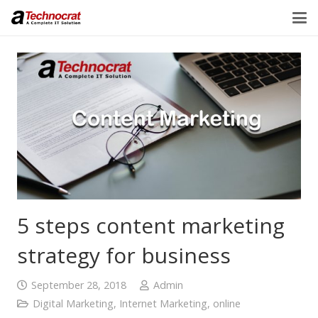
5 steps content marketing
strategy for business
September 28, 2018
Admin
Digital Marketing
,
Internet Marketing
,
online