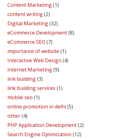
Content Marketing
(1)
content writing
(2)
Digital Marketing
(32)
eCommerce Development
(8)
eCommerce SEO
(7)
importance of website
(1)
Interactive Web Design
(4)
Internet Marketing
(9)
link building
(3)
link building services
(1)
mobile seo
(1)
online promotion in delhi
(5)
other
(4)
PHP Application Development
(2)
Search Engine Optimization
(12)