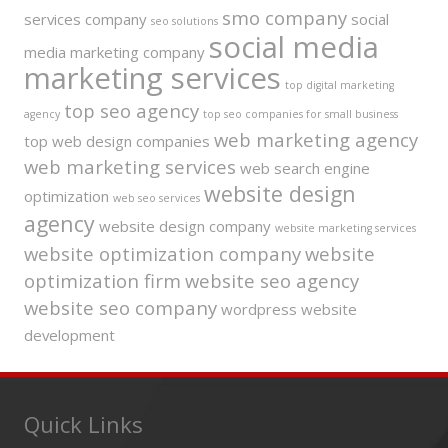
smo company
services company
social
seo solutions
social media
media marketing company
marketing services
top digital marketing
top seo agency
agency
top seo companies for small business
web marketing agency
top web design companies
web marketing services
web search engine
website design
optimization
web seo services
agency
website design company
website marketing services
website optimization company
website
optimization firm
website seo agency
website seo company
wordpress website
development
Quick Links