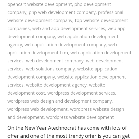
opencart website development
,
php development
company
,
php web development company
,
professional
website development company
,
top website development
companies
,
web and app development services
,
web app
development company
,
web application development
agency
,
web application development company
,
web
application development firm
,
web application development
services
,
web development company
,
web development
services
,
web solutions company
,
website application
development company
,
website application development
services
,
website development agency
,
website
development cost
,
wordpress development services
,
wordpress web design and development company
,
wordpress web development
,
wordpress website design
and development
,
wordpress website development
On the New Year Atechnocrat has come with lots of
offer and one of the most trendy offer is you can get