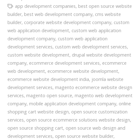
app development companies
,
best open source website
builder
,
best web development company
,
cms website
builder
,
corporate website development company
,
custom
web application development
,
custom web application
development company
,
custom web application
development services
,
custom web development services
,
custom website development
,
drupal website development
company
,
ecommerce development services
,
ecommerce
web development
,
ecommerce website development
,
ecommerce website development india
,
joomla website
development services
,
magento ecommerce website design
services
,
magento open source
,
magento web development
company
,
mobile application development company
,
online
shopping cart website design
,
open source customization
services
,
open source ecommerce solutions website design
,
open source shopping cart
,
open source web design and
development services
,
open source website builder
,