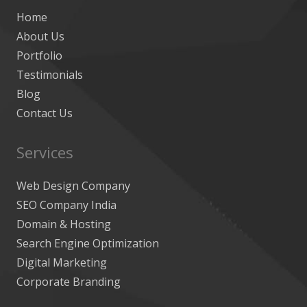
Home
About Us
Portfolio
Testimonials
Blog
Contact Us
Services
Web Design Company
SEO Company India
Domain & Hosting
Search Engine Optimization
Digital Marketing
Corporate Branding