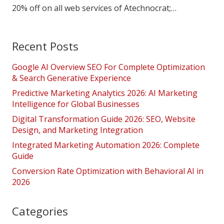
20% off on all web services of Atechnocrat;…
Recent Posts
Google AI Overview SEO For Complete Optimization
& Search Generative Experience
Predictive Marketing Analytics 2026: AI Marketing
Intelligence for Global Businesses
Digital Transformation Guide 2026: SEO, Website
Design, and Marketing Integration
Integrated Marketing Automation 2026: Complete
Guide
Conversion Rate Optimization with Behavioral AI in
2026
Categories