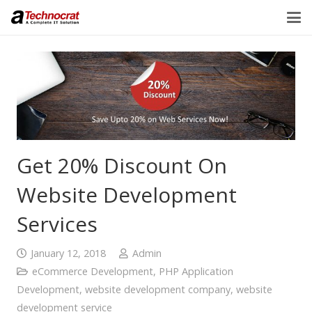
Get 20% Discount On
Website Development
Services
January 12, 2018
Admin
eCommerce Development
,
PHP Application
Development
,
website development company
,
website
development service