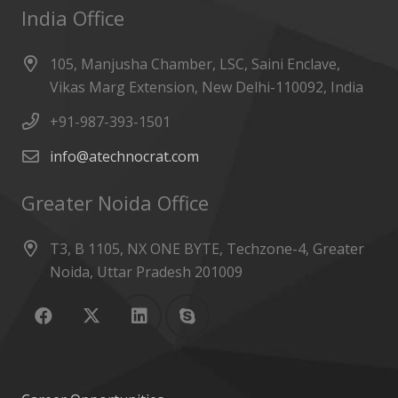
India Office
105, Manjusha Chamber, LSC, Saini Enclave,
Vikas Marg Extension, New Delhi-110092, India
+91-987-393-1501
info@atechnocrat.com
Greater Noida Office
T3, B 1105, NX ONE BYTE, Techzone-4, Greater
Noida, Uttar Pradesh 201009