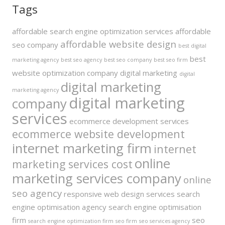
Tags
affordable search engine optimization services
affordable
affordable website design
seo company
best digital
best
marketing agency
best seo agency
best seo company
best seo firm
website optimization company
digital marketing
digital
digital marketing
marketing agency
digital marketing
company
services
ecommerce development services
ecommerce website development
internet marketing firm
internet
online
marketing services cost
marketing services company
online
seo agency
responsive web design services
search
engine optimisation agency
search engine optimisation
firm
seo
search engine optimization firm
seo firm
seo services agency