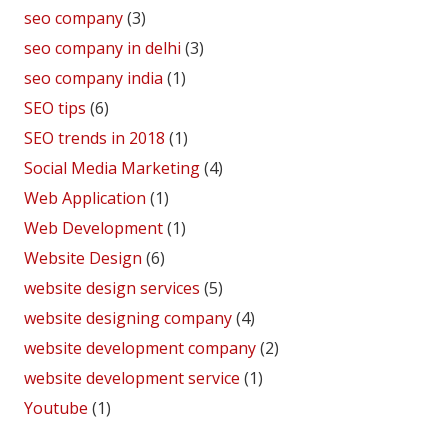
seo company
(3)
seo company in delhi
(3)
seo company india
(1)
SEO tips
(6)
SEO trends in 2018
(1)
Social Media Marketing
(4)
Web Application
(1)
Web Development
(1)
Website Design
(6)
website design services
(5)
website designing company
(4)
website development company
(2)
website development service
(1)
Youtube
(1)