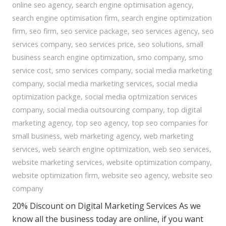
online seo agency
,
search engine optimisation agency
,
search engine optimisation firm
,
search engine optimization
firm
,
seo firm
,
seo service package
,
seo services agency
,
seo
services company
,
seo services price
,
seo solutions
,
small
business search engine optimization
,
smo company
,
smo
service cost
,
smo services company
,
social media marketing
company
,
social media marketing services
,
social media
optimization packge
,
social media optmization services
company
,
social media outsourcing company
,
top digital
marketing agency
,
top seo agency
,
top seo companies for
small business
,
web marketing agency
,
web marketing
services
,
web search engine optimization
,
web seo services
,
website marketing services
,
website optimization company
,
website optimization firm
,
website seo agency
,
website seo
company
20% Discount on Digital Marketing Services As we
know all the business today are online, if you want