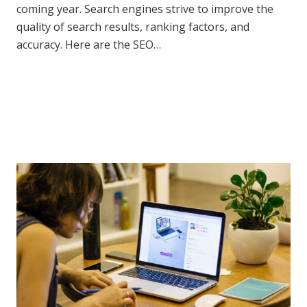
coming year. Search engines strive to improve the
quality of search results, ranking factors, and
accuracy. Here are the SEO…