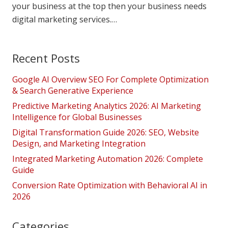
your business at the top then your business needs
digital marketing services.…
Recent Posts
Google AI Overview SEO For Complete Optimization
& Search Generative Experience
Predictive Marketing Analytics 2026: AI Marketing
Intelligence for Global Businesses
Digital Transformation Guide 2026: SEO, Website
Design, and Marketing Integration
Integrated Marketing Automation 2026: Complete
Guide
Conversion Rate Optimization with Behavioral AI in
2026
Categories