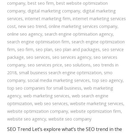
company
,
best seo firm
,
best website optimization
company
,
digital marketing company
,
digital marketing
services
,
internet marketing firm
,
internet marketing services
cost
,
new seo trend
,
online marketing services company
,
online seo agency
,
search engine optimisation agency
,
search engine optimisation firm
,
search engine optimization
firm
,
seo firm
,
seo plan
,
seo plan and packages
,
seo service
package
,
seo services
,
seo services agency
,
seo services
company
,
seo services price
,
seo solutions
,
seo trends in
2018
,
small business search engine optimization
,
smo
company
,
social media marketing services
,
top seo agency
,
top seo companies for small business
,
web marketing
agency
,
web marketing services
,
web search engine
optimization
,
web seo services
,
website marketing services
,
website optimization company
,
website optimization firm
,
website seo agency
,
website seo company
SEO Trend Let’s explore what’s the SEO trend in the