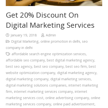
Get 20% Discount On
Digital Marketing Services
January 19, 2018
Admin
Digital Marketing
,
online promotion in delhi
,
seo
company in delhi
affordable search engine optimization services
,
affordable seo company
,
best digital marketing agency
,
best seo agency
,
best seo company
,
best seo firm
,
best
website optimization company
,
digital marketing agency
,
digital marketing company
,
digital marketing services
,
digital marketing solutions companies
,
internet marketing
firm
,
internet marketing services company
,
internet
marketing services cost
,
online advertising company
,
online
marketing services company
,
online paid advertisement
,