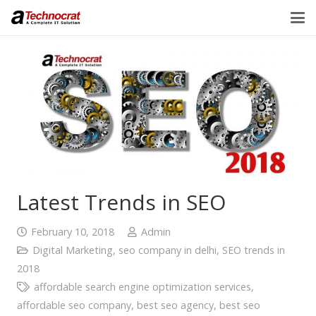
Latest Trends in SEO
February 10, 2018
Admin
Digital Marketing
,
seo company in delhi
,
SEO trends in
2018
affordable search engine optimization services
,
affordable seo company
,
best seo agency
,
best seo