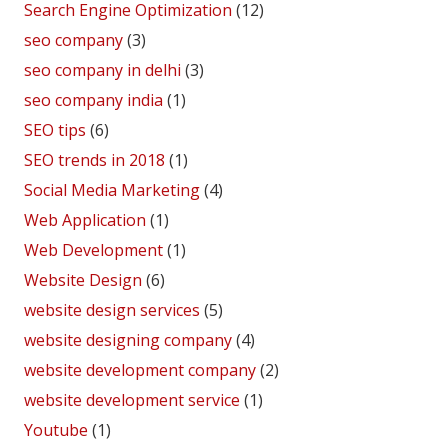
Search Engine Optimization
(12)
seo company
(3)
seo company in delhi
(3)
seo company india
(1)
SEO tips
(6)
SEO trends in 2018
(1)
Social Media Marketing
(4)
Web Application
(1)
Web Development
(1)
Website Design
(6)
website design services
(5)
website designing company
(4)
website development company
(2)
website development service
(1)
Youtube
(1)