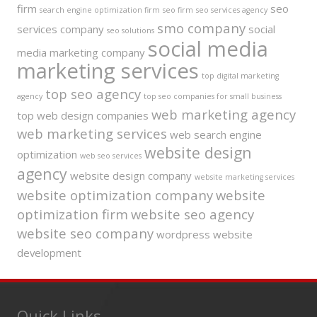
firm
seo
search engine optimization firm
seo firm
seo services agency
smo company
services company
social
seo solutions
social media
media marketing company
marketing services
top digital marketing
top seo agency
agency
top seo companies for small business
web marketing agency
top web design companies
web marketing services
web search engine
website design
optimization
web seo services
agency
website design company
website marketing services
website optimization company
website
optimization firm
website seo agency
website seo company
wordpress website
development
Quick Links