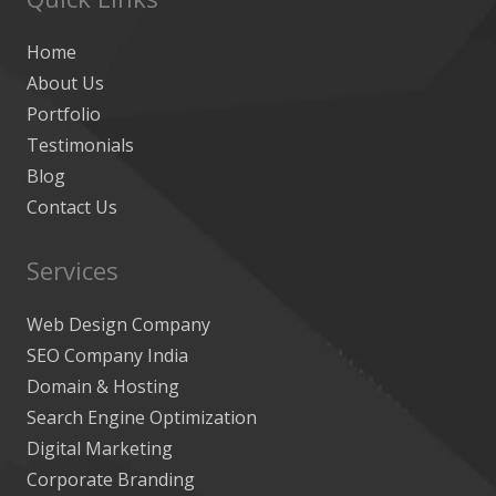
Home
About Us
Portfolio
Testimonials
Blog
Contact Us
Services
Web Design Company
SEO Company India
Domain & Hosting
Search Engine Optimization
Digital Marketing
Corporate Branding