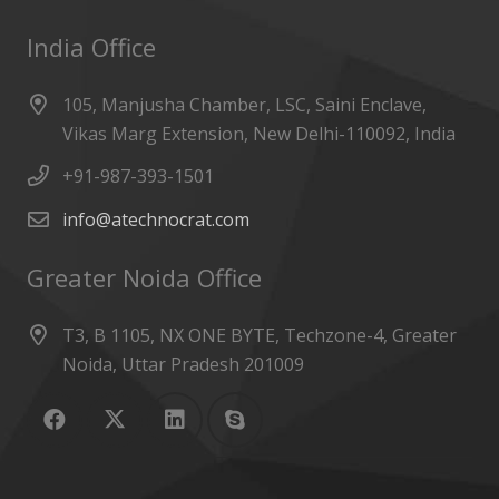
India Office
105, Manjusha Chamber, LSC, Saini Enclave,
Vikas Marg Extension, New Delhi-110092, India
+91-987-393-1501
info@atechnocrat.com
Greater Noida Office
T3, B 1105, NX ONE BYTE, Techzone-4, Greater
Noida, Uttar Pradesh 201009