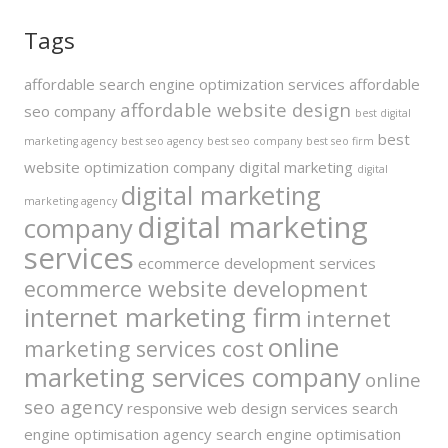
Tags
affordable search engine optimization services
affordable
affordable website design
seo company
best digital
best
marketing agency
best seo agency
best seo company
best seo firm
website optimization company
digital marketing
digital
digital marketing
marketing agency
digital marketing
company
services
ecommerce development services
ecommerce website development
internet marketing firm
internet
online
marketing services cost
marketing services company
online
seo agency
responsive web design services
search
engine optimisation agency
search engine optimisation