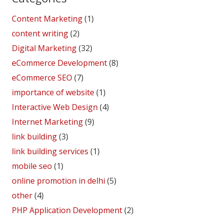
Content Marketing
(1)
content writing
(2)
Digital Marketing
(32)
eCommerce Development
(8)
eCommerce SEO
(7)
importance of website
(1)
Interactive Web Design
(4)
Internet Marketing
(9)
link building
(3)
link building services
(1)
mobile seo
(1)
online promotion in delhi
(5)
other
(4)
PHP Application Development
(2)