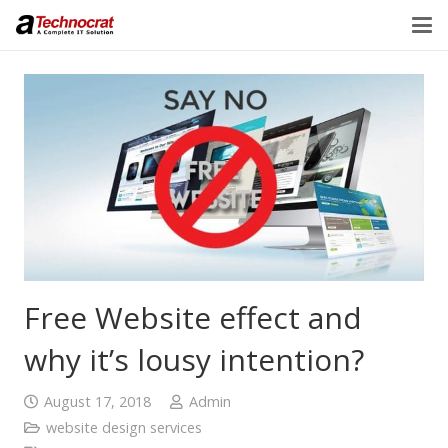
Free Website effect and
why it’s lousy intention?
August 17, 2018
Admin
website design services