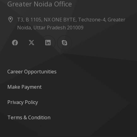
Greater Noida Office
T3, B 1105, NX ONE BYTE, Techzone-4, Greater
Noida, Uttar Pradesh 201009
Career Opportunities
Make Payment
Privacy Policy
Terms & Condition