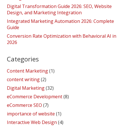
Digital Transformation Guide 2026: SEO, Website
Design, and Marketing Integration
Integrated Marketing Automation 2026: Complete
Guide
Conversion Rate Optimization with Behavioral AI in
2026
Categories
Content Marketing
(1)
content writing
(2)
Digital Marketing
(32)
eCommerce Development
(8)
eCommerce SEO
(7)
importance of website
(1)
Interactive Web Design
(4)