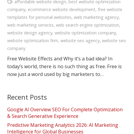
affordable website design
,
best website optimization
company
,
ecommerce website development
,
free website
templates for personal websites
,
web marketing agency
,
web marketing services
,
web search engine optimization
,
website design agency
,
website optimization company
,
website optimization firm
,
website seo agency
,
website seo
company
Free Website Effects and Why it’s a bad idea? In
today’s world, there is no such thing as free. Free is
now just a word used by big marketers to…
Recent Posts
Google AI Overview SEO For Complete Optimization
& Search Generative Experience
Predictive Marketing Analytics 2026: AI Marketing
Intelligence for Global Businesses