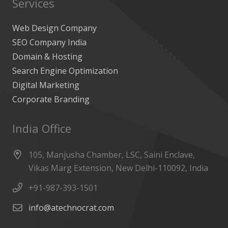
Services
Web Design Company
SEO Company India
Domain & Hosting
Search Engine Optimization
Digital Marketing
Corporate Branding
India Office
105, Manjusha Chamber, LSC, Saini Enclave,
Vikas Marg Extension, New Delhi-110092, India
+91-987-393-1501
info@atechnocrat.com