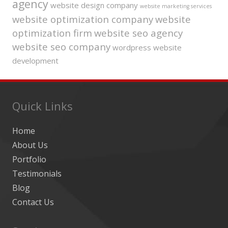
agency
website design company
website marketing services
website optimization company
website
optimization firm
website seo agency
website seo company
wordpress website
development
Quick Links
Home
About Us
Portfolio
Testimonials
Blog
Contact Us