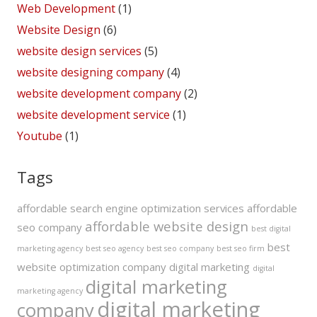
Web Development
(1)
Website Design
(6)
website design services
(5)
website designing company
(4)
website development company
(2)
website development service
(1)
Youtube
(1)
Tags
affordable search engine optimization services
affordable
affordable website design
seo company
best digital
best
marketing agency
best seo agency
best seo company
best seo firm
website optimization company
digital marketing
digital
digital marketing
marketing agency
digital marketing
company