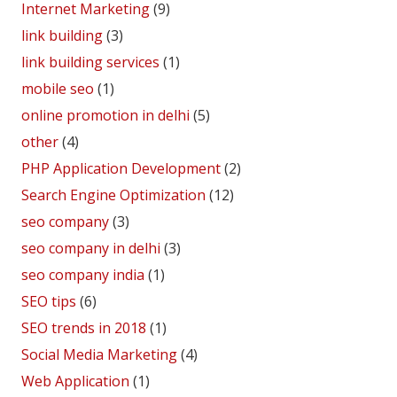
Internet Marketing
(9)
link building
(3)
link building services
(1)
mobile seo
(1)
online promotion in delhi
(5)
other
(4)
PHP Application Development
(2)
Search Engine Optimization
(12)
seo company
(3)
seo company in delhi
(3)
seo company india
(1)
SEO tips
(6)
SEO trends in 2018
(1)
Social Media Marketing
(4)
Web Application
(1)