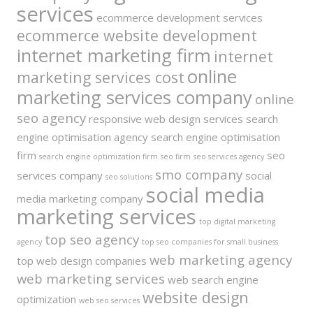
services
ecommerce development services
ecommerce website development
internet marketing firm
internet
online
marketing services cost
marketing services company
online
seo agency
responsive web design services
search
engine optimisation agency
search engine optimisation
firm
seo
search engine optimization firm
seo firm
seo services agency
smo company
services company
social
seo solutions
social media
media marketing company
marketing services
top digital marketing
top seo agency
agency
top seo companies for small business
web marketing agency
top web design companies
web marketing services
web search engine
website design
optimization
web seo services