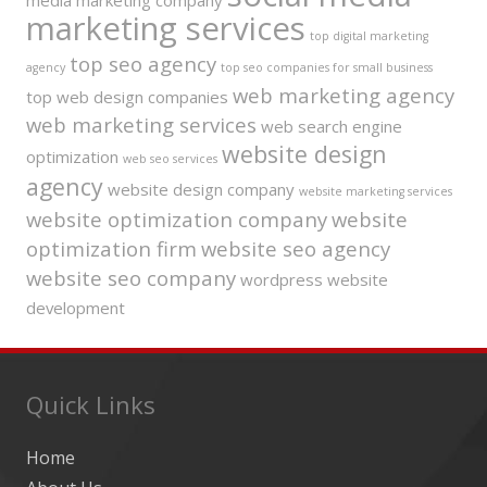
media marketing company
marketing services
top digital marketing
top seo agency
agency
top seo companies for small business
web marketing agency
top web design companies
web marketing services
web search engine
website design
optimization
web seo services
agency
website design company
website marketing services
website optimization company
website
optimization firm
website seo agency
website seo company
wordpress website
development
Quick Links
Home