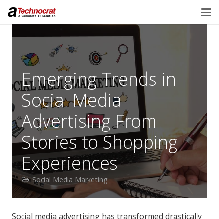
Emerging Trends in
Social Media
Advertising From
Stories to Shopping
Experiences
Social Media Marketing
Social media advertising has transformed drastically