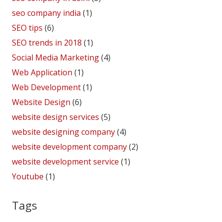
seo company india
(1)
SEO tips
(6)
SEO trends in 2018
(1)
Social Media Marketing
(4)
Web Application
(1)
Web Development
(1)
Website Design
(6)
website design services
(5)
website designing company
(4)
website development company
(2)
website development service
(1)
Youtube
(1)
Tags