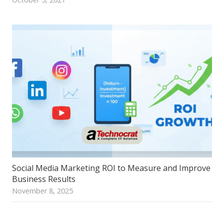
Social Media Marketing ROI to Measure and Improve
Business Results
November 8, 2025