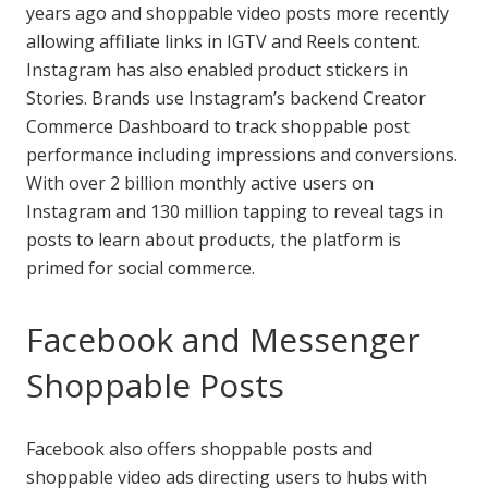
years ago and shoppable video posts more recently
allowing affiliate links in IGTV and Reels content.
Instagram has also enabled product stickers in
Stories. Brands use Instagram’s backend Creator
Commerce Dashboard to track shoppable post
performance including impressions and conversions.
With over 2 billion monthly active users on
Instagram and 130 million tapping to reveal tags in
posts to learn about products, the platform is
primed for social commerce.
Facebook and Messenger
Shoppable Posts
Facebook also offers shoppable posts and
shoppable video ads directing users to hubs with