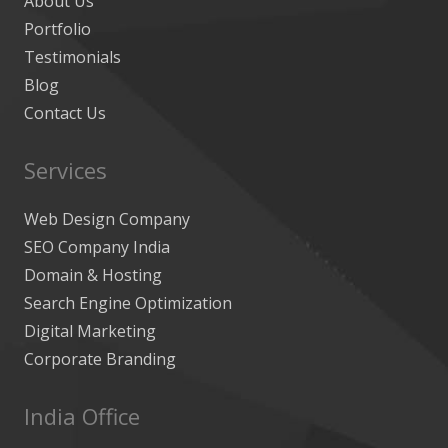
About Us
Portfolio
Testimonials
Blog
Contact Us
Services
Web Design Company
SEO Company India
Domain & Hosting
Search Engine Optimization
Digital Marketing
Corporate Branding
India Office