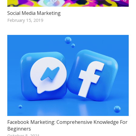
Social Media Marketing
February 15, 2019
Facebook Marketing: Comprehensive Knowledge For
Beginners
October 5, 2021