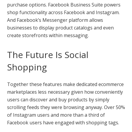
purchase options. Facebook Business Suite powers
shop functionality across Facebook and Instagram.
And Facebook’s Messenger platform allows
businesses to display product catalogs and even
create storefronts within messaging.
The Future Is Social
Shopping
Together these features make dedicated ecommerce
marketplaces less necessary given how conveniently
users can discover and buy products by simply
scrolling feeds they were browsing anyway. Over 50%
of Instagram users and more than a third of
Facebook users have engaged with shopping tags.