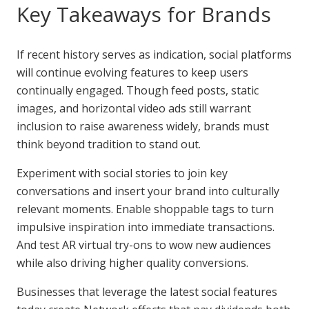
Key Takeaways for Brands
If recent history serves as indication, social platforms
will continue evolving features to keep users
continually engaged. Though feed posts, static
images, and horizontal video ads still warrant
inclusion to raise awareness widely, brands must
think beyond tradition to stand out.
Experiment with social stories to join key
conversations and insert your brand into culturally
relevant moments. Enable shoppable tags to turn
impulsive inspiration into immediate transactions.
And test AR virtual try-ons to wow new audiences
while also driving higher quality conversions.
Businesses that leverage the latest social features