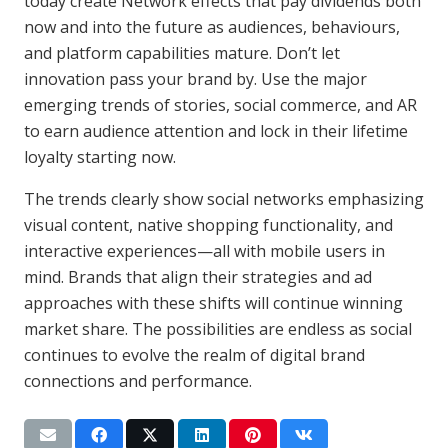
today create Network effects that pay dividends both
now and into the future as audiences, behaviours,
and platform capabilities mature. Don’t let
innovation pass your brand by. Use the major
emerging trends of stories, social commerce, and AR
to earn audience attention and lock in their lifetime
loyalty starting now.
The trends clearly show social networks emphasizing
visual content, native shopping functionality, and
interactive experiences—all with mobile users in
mind. Brands that align their strategies and ad
approaches with these shifts will continue winning
market share. The possibilities are endless as social
continues to evolve the realm of digital brand
connections and performance.