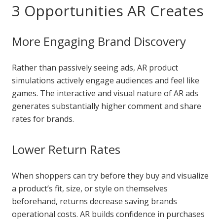
3 Opportunities AR Creates
More Engaging Brand Discovery
Rather than passively seeing ads, AR product
simulations actively engage audiences and feel like
games. The interactive and visual nature of AR ads
generates substantially higher comment and share
rates for brands.
Lower Return Rates
When shoppers can try before they buy and visualize
a product’s fit, size, or style on themselves
beforehand, returns decrease saving brands
operational costs. AR builds confidence in purchases