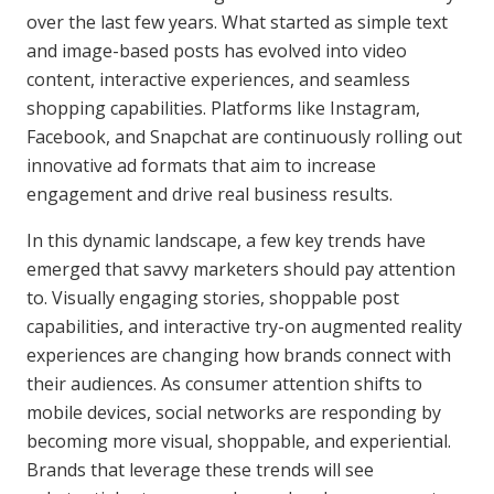
over the last few years. What started as simple text
and image-based posts has evolved into video
content, interactive experiences, and seamless
shopping capabilities. Platforms like Instagram,
Facebook, and Snapchat are continuously rolling out
innovative ad formats that aim to increase
engagement and drive real business results.
In this dynamic landscape, a few key trends have
emerged that savvy marketers should pay attention
to. Visually engaging stories, shoppable post
capabilities, and interactive try-on augmented reality
experiences are changing how brands connect with
their audiences. As consumer attention shifts to
mobile devices, social networks are responding by
becoming more visual, shoppable, and experiential.
Brands that leverage these trends will see