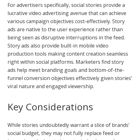
For advertisers specifically, social stories provide a
lucrative video advertising avenue that can achieve
various campaign objectives cost-effectively. Story
ads are native to the user experience rather than
being seen as disruptive interruptions in the feed.
Story ads also provide built-in mobile video
production tools making content creation seamless
right within social platforms. Marketers find story
ads help meet branding goals and bottom-of-the-
funnel conversion objectives effectively given stories’
viral nature and engaged viewership.
Key Considerations
While stories undoubtedly warrant a slice of brands’
social budget, they may not fully replace feed or