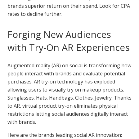
brands superior return on their spend. Look for CPA
rates to decline further.
Forging New Audiences
with Try-On AR Experiences
Augmented reality (AR) on social is transforming how
people interact with brands and evaluate potential
purchases. AR try-on technology has exploded
allowing users to visually try on makeup products.
Sunglasses. Hats. Handbags. Clothes. Jewelry. Thanks
to AR, virtual product try-on eliminates physical
restrictions letting social audiences digitally interact
with brands.
Here are the brands leading social AR innovation: