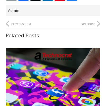
Admin
Previous Post
Next Post
Related Posts