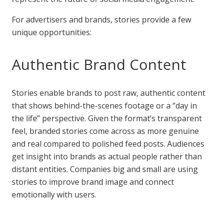
For advertisers and brands, stories provide a few
unique opportunities:
Authentic Brand Content
Stories enable brands to post raw, authentic content
that shows behind-the-scenes footage or a “day in
the life” perspective. Given the format’s transparent
feel, branded stories come across as more genuine
and real compared to polished feed posts. Audiences
get insight into brands as actual people rather than
distant entities. Companies big and small are using
stories to improve brand image and connect
emotionally with users.