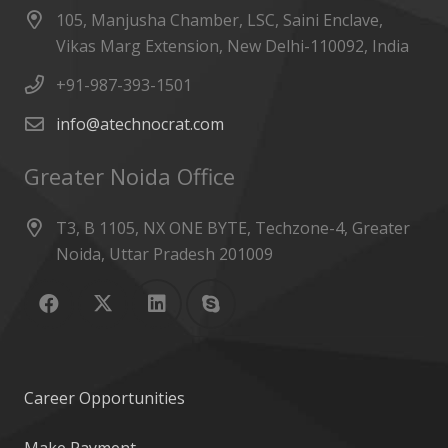
105, Manjusha Chamber, LSC, Saini Enclave,
Vikas Marg Extension, New Delhi-110092, India
+91-987-393-1501
info@atechnocrat.com
Greater Noida Office
T3, B 1105, NX ONE BYTE, Techzone-4, Greater
Noida, Uttar Pradesh 201009
Career Opportunities
Make Payment