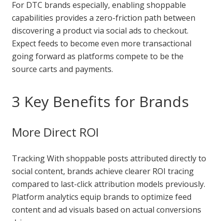
For DTC brands especially, enabling shoppable
capabilities provides a zero-friction path between
discovering a product via social ads to checkout.
Expect feeds to become even more transactional
going forward as platforms compete to be the
source carts and payments.
3 Key Benefits for Brands
More Direct ROI
Tracking With shoppable posts attributed directly to
social content, brands achieve clearer ROI tracing
compared to last-click attribution models previously.
Platform analytics equip brands to optimize feed
content and ad visuals based on actual conversions