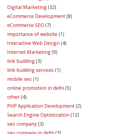
Digital Marketing
(32)
eCommerce Development
(8)
eCommerce SEO
(7)
importance of website
(1)
Interactive Web Design
(4)
Internet Marketing
(9)
link building
(3)
link building services
(1)
mobile seo
(1)
online promotion in delhi
(5)
other
(4)
PHP Application Development
(2)
Search Engine Optimization
(12)
seo company
(3)
seo company in delhi
(3)