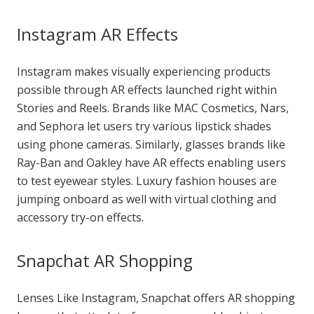
Instagram AR Effects
Instagram makes visually experiencing products
possible through AR effects launched right within
Stories and Reels. Brands like MAC Cosmetics, Nars,
and Sephora let users try various lipstick shades
using phone cameras. Similarly, glasses brands like
Ray-Ban and Oakley have AR effects enabling users
to test eyewear styles. Luxury fashion houses are
jumping onboard as well with virtual clothing and
accessory try-on effects.
Snapchat AR Shopping
Lenses Like Instagram, Snapchat offers AR shopping