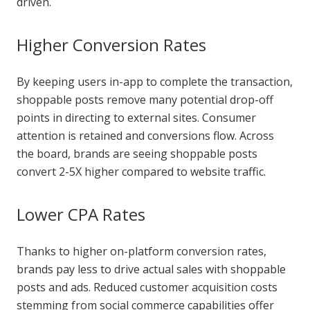
driven.
Higher Conversion Rates
By keeping users in-app to complete the transaction,
shoppable posts remove many potential drop-off
points in directing to external sites. Consumer
attention is retained and conversions flow. Across
the board, brands are seeing shoppable posts
convert 2-5X higher compared to website traffic.
Lower CPA Rates
Thanks to higher on-platform conversion rates,
brands pay less to drive actual sales with shoppable
posts and ads. Reduced customer acquisition costs
stemming from social commerce capabilities offer