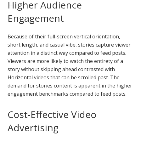
Higher Audience
Engagement
Because of their full-screen vertical orientation,
short length, and casual vibe, stories capture viewer
attention in a distinct way compared to feed posts.
Viewers are more likely to watch the entirety of a
story without skipping ahead contrasted with
Horizontal videos that can be scrolled past. The
demand for stories content is apparent in the higher
engagement benchmarks compared to feed posts.
Cost-Effective Video
Advertising