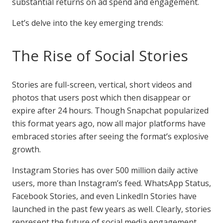
substantial returns on ad spend and engagement.
Let’s delve into the key emerging trends:
The Rise of Social Stories
Stories are full-screen, vertical, short videos and
photos that users post which then disappear or
expire after 24 hours. Though Snapchat popularized
this format years ago, now all major platforms have
embraced stories after seeing the format’s explosive
growth.
Instagram Stories has over 500 million daily active
users, more than Instagram’s feed. WhatsApp Status,
Facebook Stories, and even LinkedIn Stories have
launched in the past few years as well. Clearly, stories
represent the future of social media engagement.