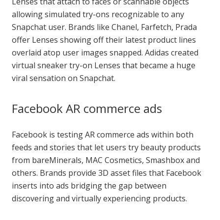
Lenses that attach to faces or scannable objects
allowing simulated try-ons recognizable to any
Snapchat user. Brands like Chanel, Farfetch, Prada
offer Lenses showing off their latest product lines
overlaid atop user images snapped. Adidas created
virtual sneaker try-on Lenses that became a huge
viral sensation on Snapchat.
Facebook AR commerce ads
Facebook is testing AR commerce ads within both
feeds and stories that let users try beauty products
from bareMinerals, MAC Cosmetics, Smashbox and
others. Brands provide 3D asset files that Facebook
inserts into ads bridging the gap between
discovering and virtually experiencing products.