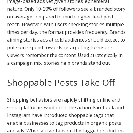
image-based ads yet given stories’ ephemeral
nature. Only 10-20% of followers see a branded story
on average compared to much higher feed post
reach. However, with users checking stories multiple
times per day, the format provides frequency. Brands
aiming stories ads at cold audiences should expect to
put some spend towards retargeting to ensure
viewers remember the content. Used strategically in
a campaign mix, stories help brands stand out.
Shoppable Posts Take Off
Shopping behaviors are rapidly shifting online and
social platforms want in on the action. Facebook and
Instagram have introduced shoppable tags that
enable businesses to tag products in organic posts
and ads. When a user taps on the tagged product in-