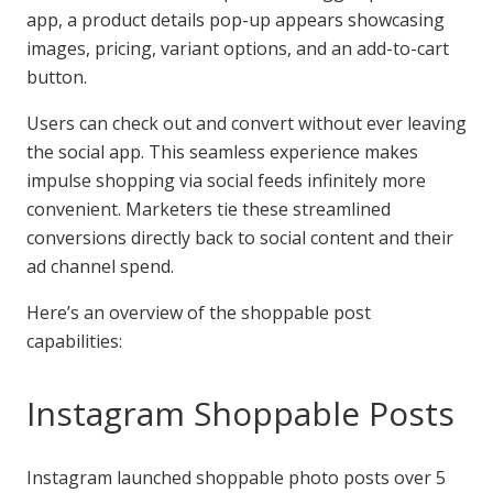
app, a product details pop-up appears showcasing
images, pricing, variant options, and an add-to-cart
button.
Users can check out and convert without ever leaving
the social app. This seamless experience makes
impulse shopping via social feeds infinitely more
convenient. Marketers tie these streamlined
conversions directly back to social content and their
ad channel spend.
Here’s an overview of the shoppable post
capabilities:
Instagram Shoppable Posts
Instagram launched shoppable photo posts over 5