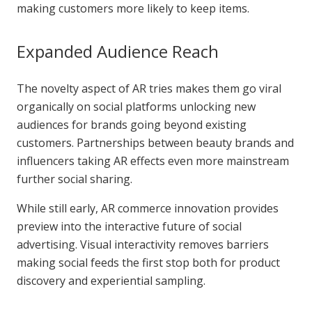
making customers more likely to keep items.
Expanded Audience Reach
The novelty aspect of AR tries makes them go viral
organically on social platforms unlocking new
audiences for brands going beyond existing
customers. Partnerships between beauty brands and
influencers taking AR effects even more mainstream
further social sharing.
While still early, AR commerce innovation provides
preview into the interactive future of social
advertising. Visual interactivity removes barriers
making social feeds the first stop both for product
discovery and experiential sampling.