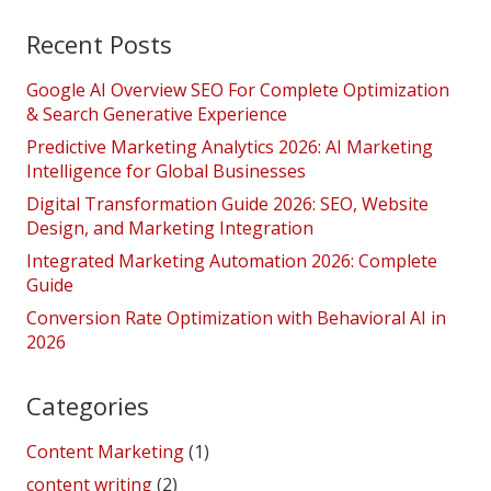
Recent Posts
Google AI Overview SEO For Complete Optimization
& Search Generative Experience
Predictive Marketing Analytics 2026: AI Marketing
Intelligence for Global Businesses
Digital Transformation Guide 2026: SEO, Website
Design, and Marketing Integration
Integrated Marketing Automation 2026: Complete
Guide
Conversion Rate Optimization with Behavioral AI in
2026
Categories
Content Marketing
(1)
content writing
(2)