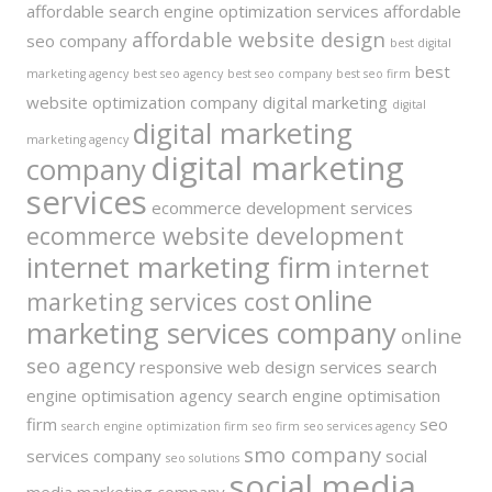
affordable search engine optimization services
affordable
affordable website design
seo company
best digital
best
marketing agency
best seo agency
best seo company
best seo firm
website optimization company
digital marketing
digital
digital marketing
marketing agency
digital marketing
company
services
ecommerce development services
ecommerce website development
internet marketing firm
internet
online
marketing services cost
marketing services company
online
seo agency
responsive web design services
search
engine optimisation agency
search engine optimisation
firm
seo
search engine optimization firm
seo firm
seo services agency
smo company
services company
social
seo solutions
social media