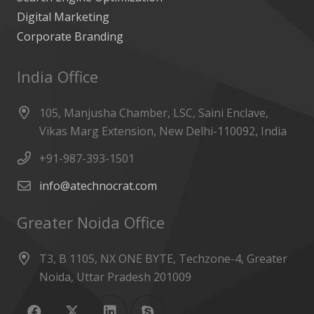
Digital Marketing
Corporate Branding
India Office
105, Manjusha Chamber, LSC, Saini Enclave,
Vikas Marg Extension, New Delhi-110092, India
+91-987-393-1501
info@atechnocrat.com
Greater Noida Office
T3, B 1105, NX ONE BYTE, Techzone-4, Greater
Noida, Uttar Pradesh 201009