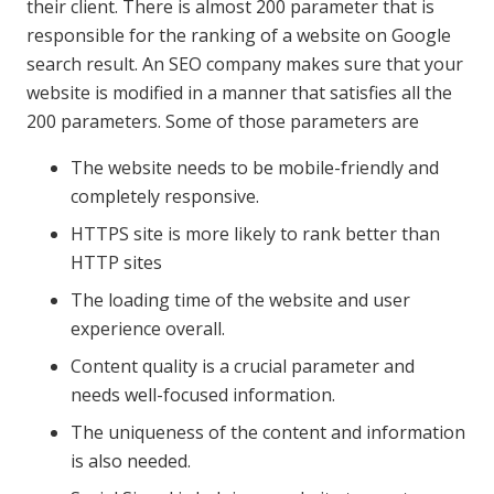
their client. There is almost 200 parameter that is
responsible for the ranking of a website on Google
search result. An SEO company makes sure that your
website is modified in a manner that satisfies all the
200 parameters. Some of those parameters are
The website needs to be mobile-friendly and
completely responsive.
HTTPS site is more likely to rank better than
HTTP sites
The loading time of the website and user
experience overall.
Content quality is a crucial parameter and
needs well-focused information.
The uniqueness of the content and information
is also needed.