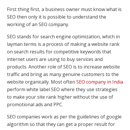
First thing first, a business owner must know what is
SEO then only it is possible to understand the
working of an SEO company.
SEO stands for search engine optimization, which in
layman terms is a process of making a website rank
on search results for competitive keywords that
internet users are using to buy services and
products. Another role of SEO is to increase website
traffic and bring as many genuine customers to the
website organically. Most often
SEO company in India
perform white label SEO where they use strategies
to make your site rank higher without the use of
promotional ads and PPC.
SEO companies work as per the guidelines of google
algorithm so that they can get a proper result for