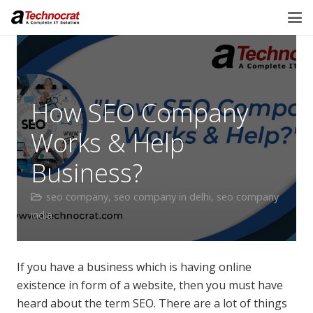
How SEO Company
Works & Help
Business?
seo company
,
seo company in delhi
,
seo company
india
If you have a business which is having online
existence in form of a website, then you must have
heard about the term SEO. There are a lot of things