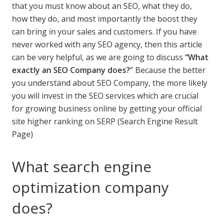
that you must know about an SEO, what they do,
how they do, and most importantly the boost they
can bring in your sales and customers. If you have
never worked with any SEO agency, then this article
can be very helpful, as we are going to discuss
“What
exactly an SEO Company does?
” Because the better
you understand about SEO Company, the more likely
you will invest in the SEO services which are crucial
for growing business online by getting your official
site higher ranking on SERP (Search Engine Result
Page)
What search engine
optimization company
does?