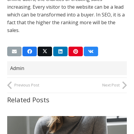
increasing. Every visitor to the website can be a lead
which can be transformed into a buyer. In SEO, it is a
fact that the higher the ranking more will be the
sales.
Admin
Previous Post
Next Post
Related Posts