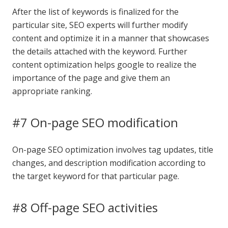
After the list of keywords is finalized for the
particular site, SEO experts will further modify
content and optimize it in a manner that showcases
the details attached with the keyword. Further
content optimization helps google to realize the
importance of the page and give them an
appropriate ranking.
#7 On-page SEO modification
On-page SEO optimization involves tag updates, title
changes, and description modification according to
the target keyword for that particular page.
#8 Off-page SEO activities