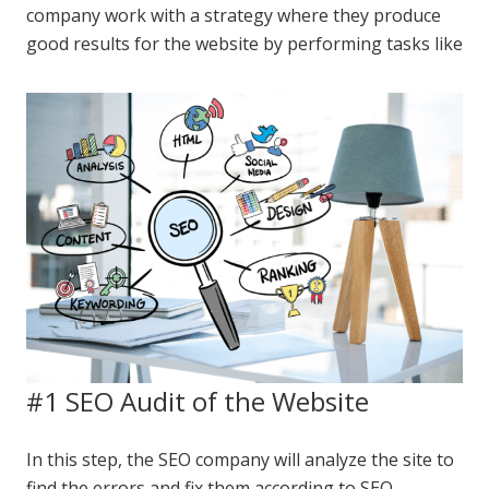
company work with a strategy where they produce
good results for the website by performing tasks like
#1 SEO Audit of the Website
In this step, the SEO company will analyze the site to
find the errors and fix them according to SEO