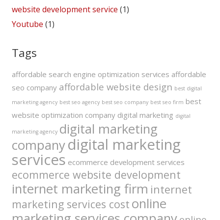
website development service
(1)
Youtube
(1)
Tags
affordable search engine optimization services
affordable
affordable website design
seo company
best digital
best
marketing agency
best seo agency
best seo company
best seo firm
website optimization company
digital marketing
digital
digital marketing
marketing agency
digital marketing
company
services
ecommerce development services
ecommerce website development
internet marketing firm
internet
online
marketing services cost
marketing services company
online