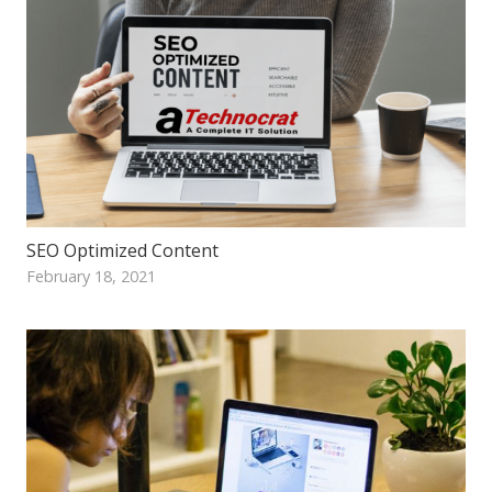
SEO Optimized Content
February 18, 2021