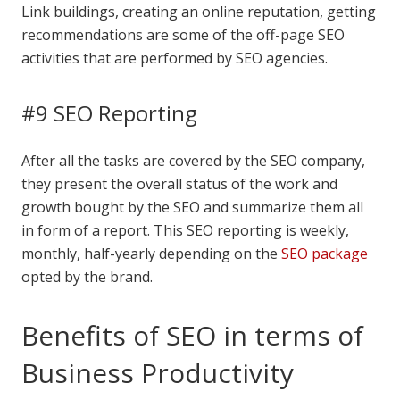
Link buildings, creating an online reputation, getting
recommendations are some of the off-page SEO
activities that are performed by SEO agencies.
#9 SEO Reporting
After all the tasks are covered by the SEO company,
they present the overall status of the work and
growth bought by the SEO and summarize them all
in form of a report. This SEO reporting is weekly,
monthly, half-yearly depending on the
SEO package
opted by the brand.
Benefits of SEO in terms of
Business Productivity