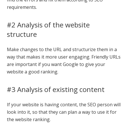
requirements.
#2 Analysis of the website
structure
Make changes to the URL and structurize them in a
way that makes it more user engaging. Friendly URLs
are important if you want Google to give your
website a good ranking.
#3 Analysis of existing content
If your website is having content, the SEO person will
look into it, so that they can plan a way to use it for
the website ranking.