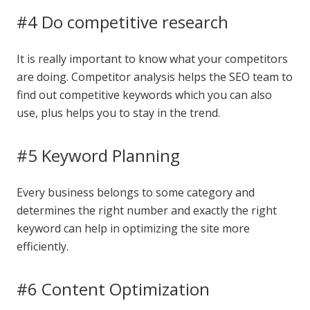
#4 Do competitive research
It is really important to know what your competitors
are doing. Competitor analysis helps the SEO team to
find out competitive keywords which you can also
use, plus helps you to stay in the trend.
#5 Keyword Planning
Every business belongs to some category and
determines the right number and exactly the right
keyword can help in optimizing the site more
efficiently.
#6 Content Optimization