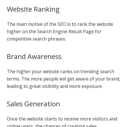
Website Ranking
The main motive of the SEO is to rank the website
higher on the Search Engine Result Page for
competitive search phrases.
Brand Awareness
The higher your website ranks on trending search
terms. The more people will get aware of your brand,
leading to great visibility and more exposure.
Sales Generation
Once the website starts to receive more visitors and
online users, the chances of creating sales