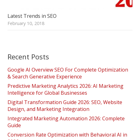
Latest Trends in SEO
February 10, 2018
Recent Posts
Google AI Overview SEO For Complete Optimization
& Search Generative Experience
Predictive Marketing Analytics 2026: AI Marketing
Intelligence for Global Businesses
Digital Transformation Guide 2026: SEO, Website
Design, and Marketing Integration
Integrated Marketing Automation 2026: Complete
Guide
Conversion Rate Optimization with Behavioral AI in