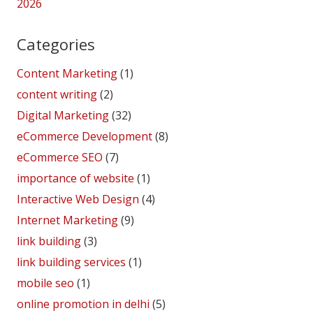
2026
Categories
Content Marketing
(1)
content writing
(2)
Digital Marketing
(32)
eCommerce Development
(8)
eCommerce SEO
(7)
importance of website
(1)
Interactive Web Design
(4)
Internet Marketing
(9)
link building
(3)
link building services
(1)
mobile seo
(1)
online promotion in delhi
(5)