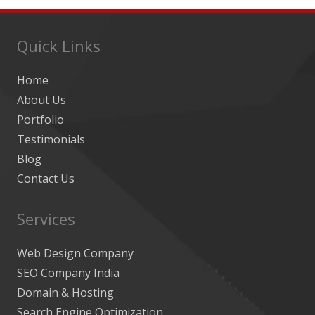
Quick Links
Home
About Us
Portfolio
Testimonials
Blog
Contact Us
Services
Web Design Company
SEO Company India
Domain & Hosting
Search Engine Optimization