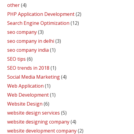
other
(4)
PHP Application Development
(2)
Search Engine Optimization
(12)
seo company
(3)
seo company in delhi
(3)
seo company india
(1)
SEO tips
(6)
SEO trends in 2018
(1)
Social Media Marketing
(4)
Web Application
(1)
Web Development
(1)
Website Design
(6)
website design services
(5)
website designing company
(4)
website development company
(2)