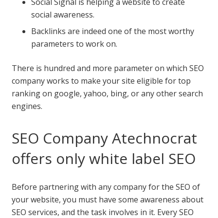
Social Signal is helping a website to create
social awareness.
Backlinks are indeed one of the most worthy
parameters to work on.
There is hundred and more parameter on which SEO
company works to make your site eligible for top
ranking on google, yahoo, bing, or any other search
engines.
SEO Company Atechnocrat
offers only white label SEO
Before partnering with any company for the SEO of
your website, you must have some awareness about
SEO services, and the task involves in it. Every SEO