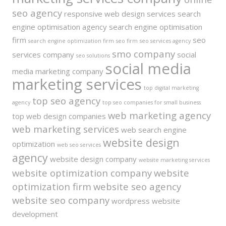
seo agency
responsive web design services
search
engine optimisation agency
search engine optimisation
firm
seo
search engine optimization firm
seo firm
seo services agency
smo company
services company
social
seo solutions
social media
media marketing company
marketing services
top digital marketing
top seo agency
agency
top seo companies for small business
web marketing agency
top web design companies
web marketing services
web search engine
website design
optimization
web seo services
agency
website design company
website marketing services
website optimization company
website
optimization firm
website seo agency
website seo company
wordpress website
development