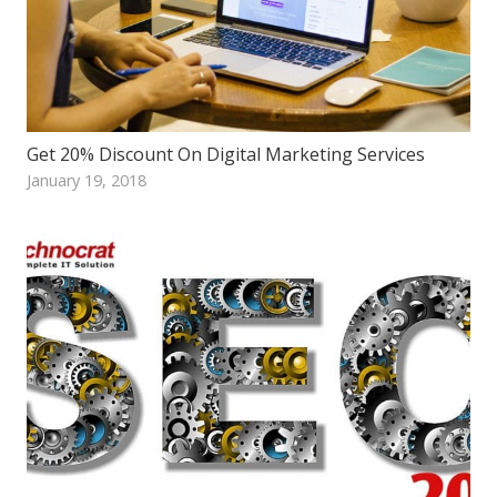
Get 20% Discount On Digital Marketing Services
January 19, 2018